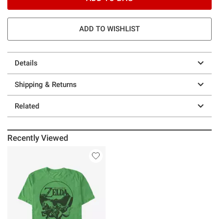
ADD TO WISHLIST
Details
Shipping & Returns
Related
Recently Viewed