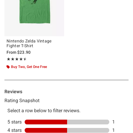
Nintendo Zelda Vintage
Fighter T-Shirt
From
$23.90
Rating, 4.5 out of 5
★★★★★
★★★★★
Buy Two, Get One Free