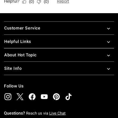
Footer
Customer Service
Helpful Links
About Hot Topic
Site Info
Follow Us
Questions?
Reach us via
Live Chat