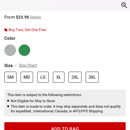
From
$23.90
Details
Buy Two, Get One Free
Color
Size
Size Chart
SM
MD
LG
XL
2XL
3XL
This item is subject to the following restrictions:
Not Eligible for Ship to Store
This item is made to order. It may ship separately and does not qualify
for expedited , international, Canada, or APO/FPO Shipping.
ADD TO BAG