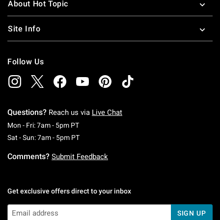
About Hot Topic
Site Info
Follow Us
Questions?
Reach us via
Live Chat
Monday To Friday: 7 AM To 5 PM Pacific Time
Mon - Fri: 7am - 5pm PT
Saturday To Sunday: 7 AM To 5 PM Pacific Ti
Sat - Sun: 7am - 5pm PT
Comments?
Submit Feedback
Get exclusive offers direct to your inbox
SIGN UP