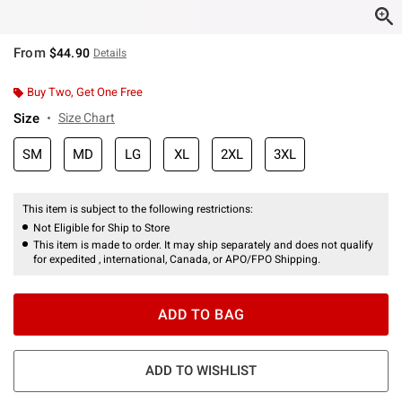
From
$44.90
Details
Buy Two, Get One Free
Size
Size Chart
SM
MD
LG
XL
2XL
3XL
This item is subject to the following restrictions:
Not Eligible for Ship to Store
This item is made to order. It may ship separately and does not qualify
for expedited , international, Canada, or APO/FPO Shipping.
ADD TO BAG
ADD TO WISHLIST