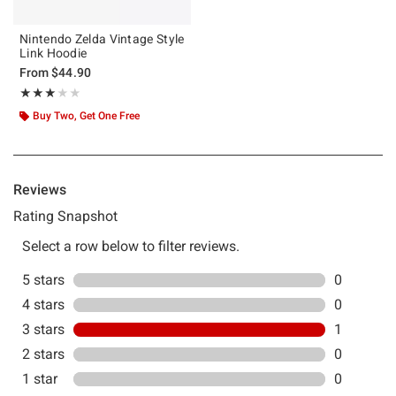
Nintendo Zelda Vintage Style
Link Hoodie
From
$44.90
Rating, 3 out of 5
★★★★★
★★★★★
Buy Two, Get One Free