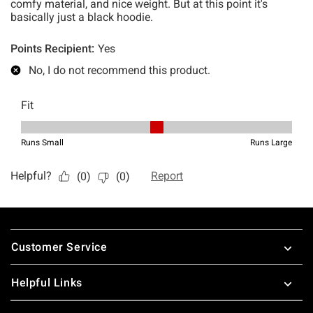
Footer
Customer Service
Helpful Links