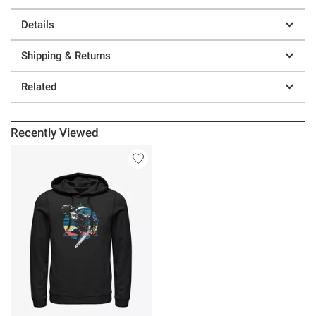
Details
Shipping & Returns
Related
Recently Viewed