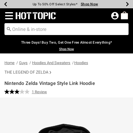
Shop Now
Shop Now
Shop Now
Shop Now
Shop Now
Shop Now
Earn Hot Cash Every $40 Spent*
Up To 50% Off Select Styles*
Up To 40% Off Backpacks*
Up To 60% Off Clearance*
Free Shipping Over $75*
Free Pickup In-Store*
Redirect to Hot Topic Home Page
Three Days! Buy Two, Get One Free Almost Everything*
Shop Now
Home
Guys
Hoodies And Sweaters
Hoodies
THE LEGEND OF ZELDA
Nintendo Zelda Vintage Style Link Hoodie
5 out of 5 Customer Rating
1 Review
Read
a
Review.
Same
page
link.