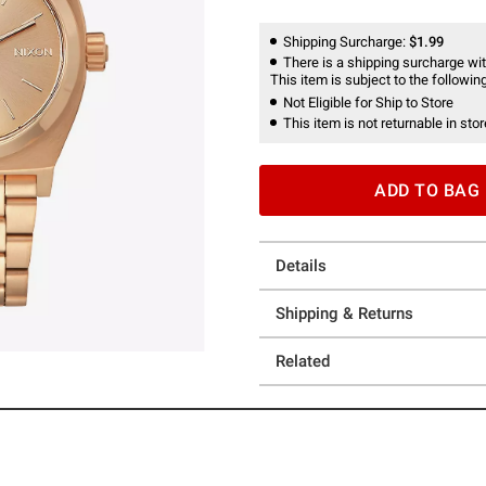
Shipping Surcharge:
$1.99
There is a shipping surcharge with
This item is subject to the following
Not Eligible for Ship to Store
This item is not returnable in stor
ADD TO BAG
Details
Shipping & Returns
Related