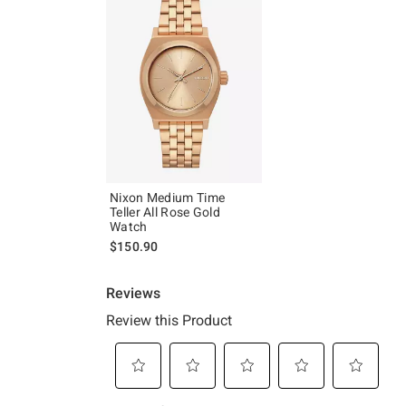
Nixon Medium Time
Teller All Rose Gold
Watch
$150.90