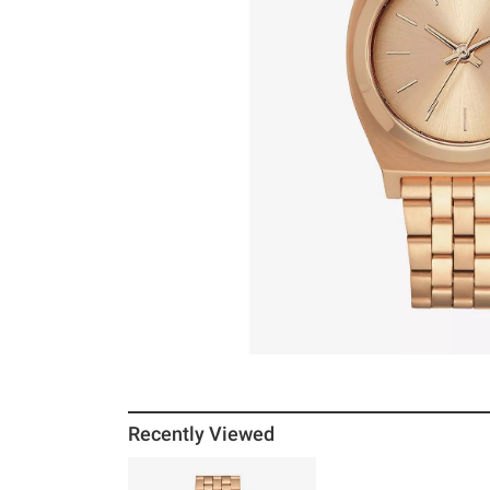
Recently Viewed