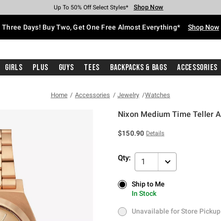
Shop Now
Shop Now
Shop Now
Shop Now
Shop Now
Shop Now
Free Shipping With $75 Purchase*
Earn Hot Cash Every $40 Spent*
Up To 50% Off Select Styles*
Up To 40% Off Backpacks*
Up To 60% Off Clearance*
Free Pickup In-Store*
Three Days! Buy Two, Get One Free Almost Everything*
Shop Now
Girls
Plus
Guys
Tees
Backpacks & Bags
Accessories
Home
Accessories
Jewelry
Watches
Nixon Medium Time Teller A
5 out of 5 Customer Rating
$150.90
Details
Qty:
1
Ship to Me
Ship to Me
In Stock
In Stock
Unavailable for Store Pickup
Unavailable for Store Pickup