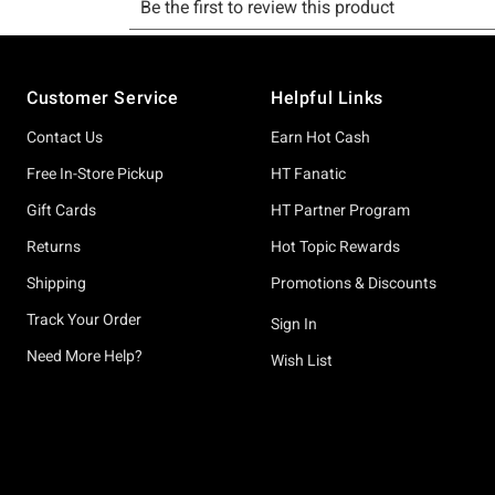
Footer
Customer Service
Helpful Links
Contact Us
Earn Hot Cash
Free In-Store Pickup
HT Fanatic
Gift Cards
HT Partner Program
Returns
Hot Topic Rewards
Shipping
Promotions & Discounts
Track Your Order
Sign In
Need More Help?
Wish List