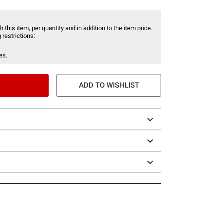
 this item, per quantity and in addition to the item price.
 restrictions:
es.
ADD TO WISHLIST