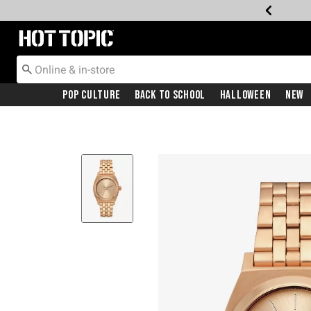
Redirect to Hot Topic Home Page
Pop Culture
Back To School
Halloween
New