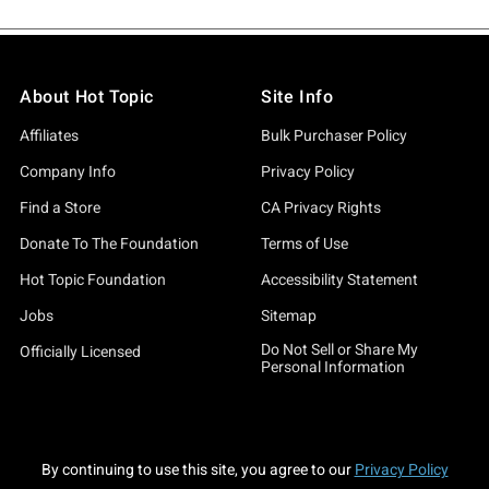
About Hot Topic
Site Info
Affiliates
Bulk Purchaser Policy
Company Info
Privacy Policy
Find a Store
CA Privacy Rights
Donate To The Foundation
Terms of Use
Hot Topic Foundation
Accessibility Statement
Jobs
Sitemap
Do Not Sell or Share My
Officially Licensed
Personal Information
By continuing to use this site, you agree to our
Privacy Policy