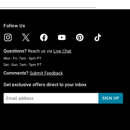
Follow Us
Questions?
Reach us via
Live Chat
Monday To Friday: 7 AM To 5 PM Pacific Time
Mon - Fri: 7am - 5pm PT
Saturday To Sunday: 7 AM To 5 PM Pacific Time
Sat - Sun: 7am - 5pm PT
Comments?
Submit Feedback
Get exclusive offers direct to your inbox
SIGN UP