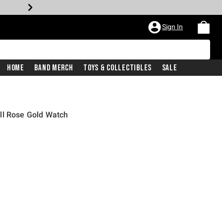
Sign In
Home
Band Merch
Toys & Collectibles
Sale
ll Rose Gold Watch