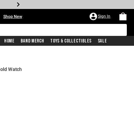
•
Sign In
Shop New
Home
Band Merch
Toys & Collectibles
Sale
Gold Watch