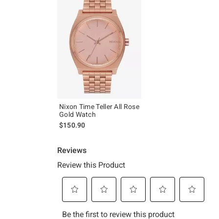
Nixon Time Teller All Rose
Gold Watch
$150.90