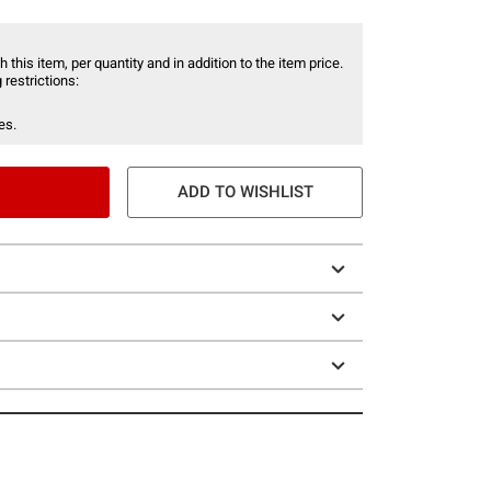
 this item, per quantity and in addition to the item price.
 restrictions:
es.
ADD TO WISHLIST