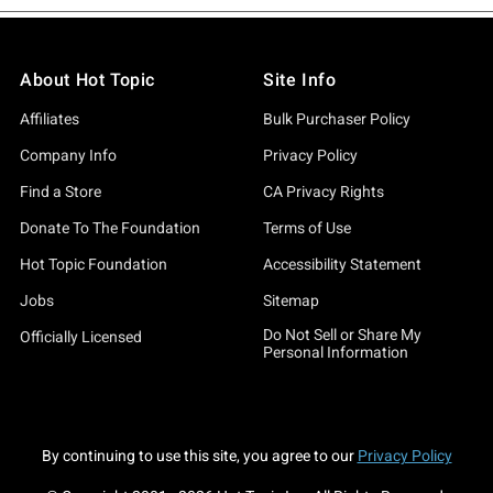
About Hot Topic
Site Info
Affiliates
Bulk Purchaser Policy
Company Info
Privacy Policy
Find a Store
CA Privacy Rights
Donate To The Foundation
Terms of Use
Hot Topic Foundation
Accessibility Statement
Jobs
Sitemap
Do Not Sell or Share My
Officially Licensed
Personal Information
By continuing to use this site, you agree to our
Privacy Policy