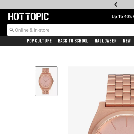
Redirect to Hot Topic Home Page
Up To 40% 
Pop Culture
Back To School
Halloween
New