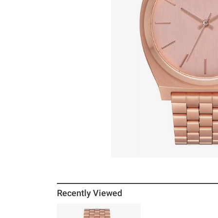
Recently Viewed