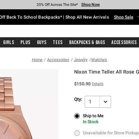
Shop Now
Shop Now
Shop Now
Shop Now
Shop Now
Shop Now
Free Shipping With $75 Purchase*
Earn Hot Cash Every $40 Spent*
Up To 50% Off Select Styles*
Up To 60% Off Clearance*
20% Off Across The Site*
Free Pickup In-Store*
Off Back To School Backpacks* | Shop All New Arrivals
Shop Sale
Girls
Plus
Guys
Tees
Backpacks & Bags
Accessories
Home
Accessories
Jewelry
Watches
Nixon Time Teller All Rose 
4.9 out of 5 Customer Rating
$150.90
Details
Qty:
1
Ship to Me
Ship to Me
In Stock
In Stock
Unavailable for Store Pickup
Unavailable for Store Pickup