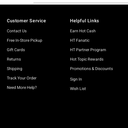
Footer
Customer Service
Helpful Links
Contact Us
Earn Hot Cash
Free In-Store Pickup
HT Fanatic
Gift Cards
HT Partner Program
Returns
Hot Topic Rewards
Shipping
Promotions & Discounts
Track Your Order
Sign In
Need More Help?
Wish List