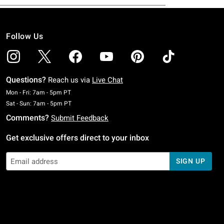
Follow Us
Questions?
Reach us via
Live Chat
Monday To Friday: 7 AM To 5 PM Pacific Time
Mon - Fri: 7am - 5pm PT
Saturday To Sunday: 7 AM To 5 PM Pacific Time
Sat - Sun: 7am - 5pm PT
Comments?
Submit Feedback
Get exclusive offers direct to your inbox
SIGN UP