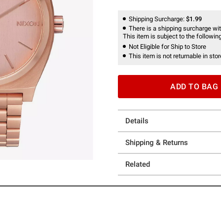
Shipping Surcharge:
$1.99
There is a shipping surcharge with
This item is subject to the following
Not Eligible for Ship to Store
This item is not returnable in stor
ADD TO BAG
Details
Shipping & Returns
Related