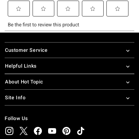
Footer
Customer Service
Helpful Links
About Hot Topic
Site Info
Follow Us