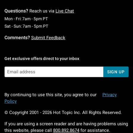
Questions?
Reach us via
Live Chat
Monday To Friday: 7 AM To 5 PM Pacific Time
Mon - Fri: 7am - 5pm PT
Saturday To Sunday: 7 AM To 5 PM Pacific Ti
Sat - Sun: 7am - 5pm PT
Comments?
Submit Feedback
Get exclusive offers direct to your inbox
SIGN UP
By continuing to use this site, you agree to our
Privacy
Policy
© Copyright 2001 -
2026
Hot Topic Inc. All Rights Reserved.
If you are using a screen reader and are having problems using
this website, please call
800.892.8674
for assistance.