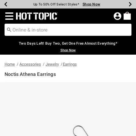
Shop Now
Shop Now
Shop Now
Shop Now
Shop Now
Shop Now
Earn Hot Cash Every $40 Spent*
Up To 50% Off Select Styles*
Up To 40% Off Backpacks*
Up To 60% Off Clearance*
Free Shipping Over $75*
Free Pickup In-Store*
Redirect to Hot Topic Home Page
Two Days Left! Buy Two, Get One Free Almost Everything*
Shop Now
Home
Accessories
Jewelry
Earrings
Noctis Athena Earrings
4.8 out of 5 Customer Rating