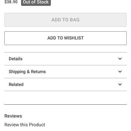
Out of Stock
$38.90
ADD TO BAG
ADD TO WISHLIST
Details
Shipping & Returns
Related