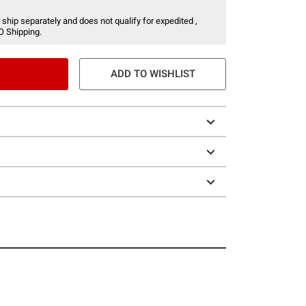
 ship separately and does not qualify for expedited ,
O Shipping.
ADD TO WISHLIST