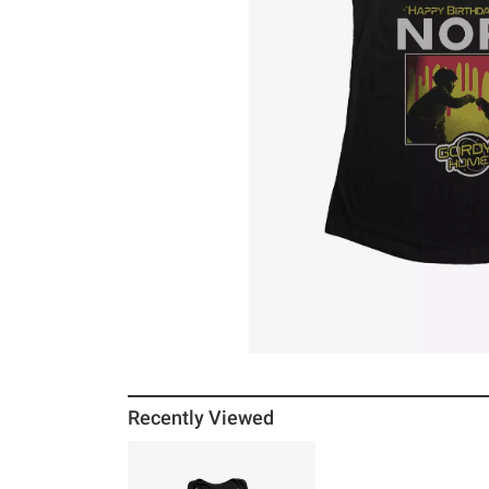
Recently Viewed