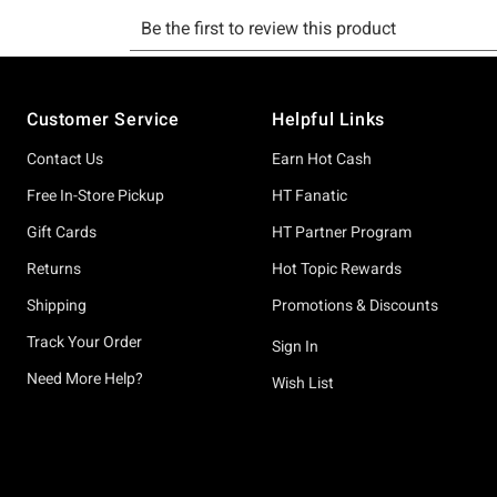
Footer
Customer Service
Helpful Links
Contact Us
Earn Hot Cash
Free In-Store Pickup
HT Fanatic
Gift Cards
HT Partner Program
Returns
Hot Topic Rewards
Shipping
Promotions & Discounts
Track Your Order
Sign In
Need More Help?
Wish List