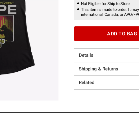
Not Eligible for Ship to Store
This item is made to order. It may
international, Canada, or APO/FP
ADD TO BAG
Details
Shipping & Returns
Related