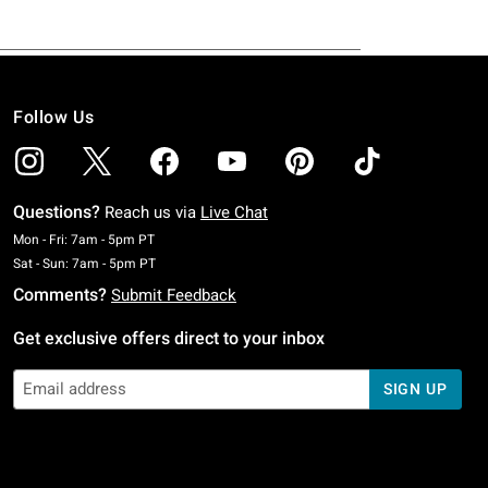
Follow Us
Questions?
Reach us via
Live Chat
Monday To Friday: 7 AM To 5 PM Pacific Time
Mon - Fri: 7am - 5pm PT
Saturday To Sunday: 7 AM To 5 PM Pacific Time
Sat - Sun: 7am - 5pm PT
Comments?
Submit Feedback
Get exclusive offers direct to your inbox
SIGN UP