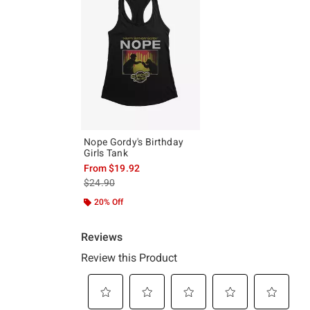
Nope Gordy's Birthday
Girls Tank
From
$19.92
is sales price, the original price is
$24.90
20% Off