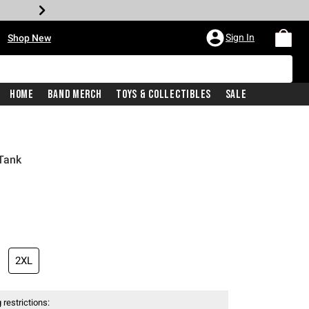
•
Sign In
Shop New
Home
Band Merch
Toys & Collectibles
Sale
 Tank
iginal price is
2XL
 restrictions: