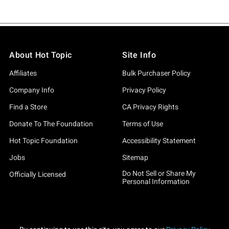
About Hot Topic
Site Info
Affiliates
Bulk Purchaser Policy
Company Info
Privacy Policy
Find a Store
CA Privacy Rights
Donate To The Foundation
Terms of Use
Hot Topic Foundation
Accessibility Statement
Jobs
Sitemap
Do Not Sell or Share My
Officially Licensed
Personal Information