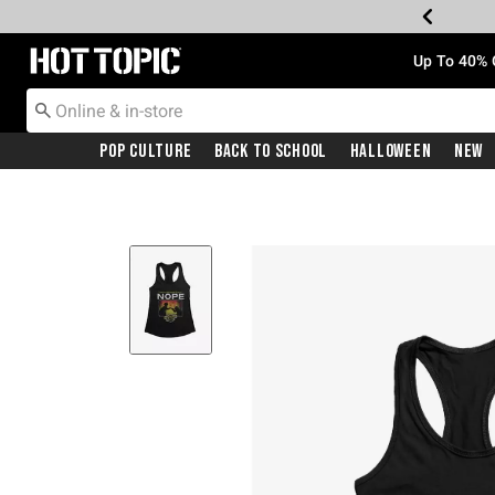
Redirect to Hot Topic Home Page
Up To 40% 
Pop Culture
Back To School
Halloween
New