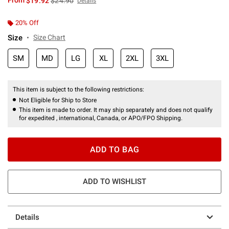
From
$19.92
$24.90
Details
20% Off
Size
Size Chart
SM
MD
LG
XL
2XL
3XL
This item is subject to the following restrictions:
Not Eligible for Ship to Store
This item is made to order. It may ship separately and does not qualify
for expedited , international, Canada, or APO/FPO Shipping.
ADD TO BAG
ADD TO WISHLIST
Details