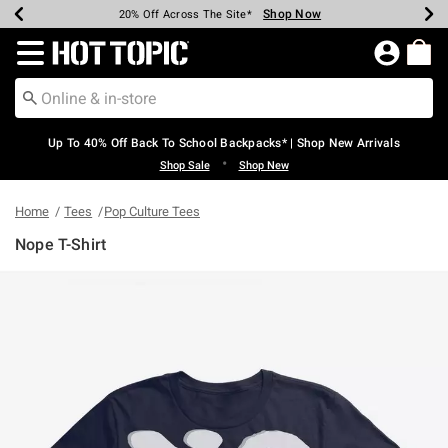
Shop Now
Shop Now
Shop Now
Shop Now
Shop Now
Shop Now
Earn Hot Cash Every $40 Spent*
Up To 50% Off Select Styles*
Up To 60% Off Clearance*
20% Off Across The Site*
Free Shipping Over $75*
Free Pickup In-Store*
Redirect to Hot Topic Home Page
Up To 40% Off Back To School Backpacks* | Shop New Arrivals
•
Shop Sale
Shop New
Home
Tees
Pop Culture Tees
Nope T-Shirt
3.8 out of 5 Customer Rating