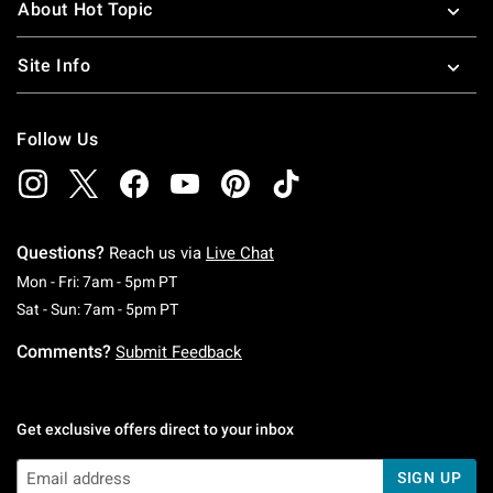
About Hot Topic
Site Info
Follow Us
Questions?
Reach us via
Live Chat
Monday To Friday: 7 AM To 5 PM Pacific Time
Mon - Fri: 7am - 5pm PT
Saturday To Sunday: 7 AM To 5 PM Pacific Ti
Sat - Sun: 7am - 5pm PT
Comments?
Submit Feedback
Get exclusive offers direct to your inbox
SIGN UP