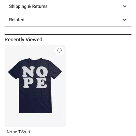
Shipping & Returns
Related
Recently Viewed
Nope T-Shirt