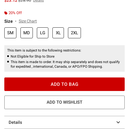
$23.12
$28.90
Details
20% Off
Size
Size Chart
SM
MD
LG
XL
2XL
This item is subject to the following restrictions:
Not Eligible for Ship to Store
This item is made to order. It may ship separately and does not qualify
for expedited , international, Canada, or APO/FPO Shipping.
ADD TO BAG
ADD TO WISHLIST
Details