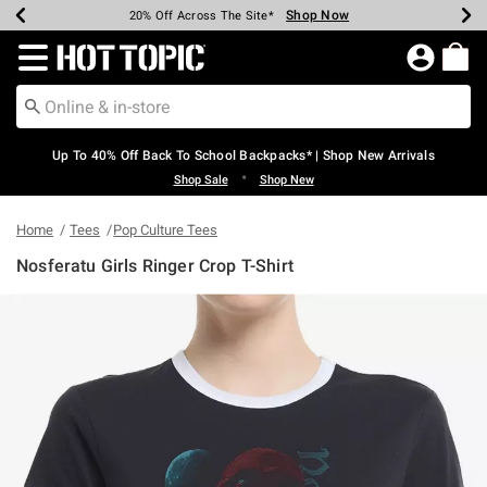
Shop Now
Shop Now
Shop Now
Shop Now
Shop Now
Shop Now
Earn Hot Cash Every $40 Spent*
Up To 50% Off Select Styles*
Up To 60% Off Clearance*
20% Off Across The Site*
Free Shipping Over $75*
Free Pickup In-Store*
Redirect to Hot Topic Home Page
Up To 40% Off Back To School Backpacks* | Shop New Arrivals
•
Shop Sale
Shop New
Home
Tees
Pop Culture Tees
Nosferatu Girls Ringer Crop T-Shirt
4.8 out of 5 Customer Rating