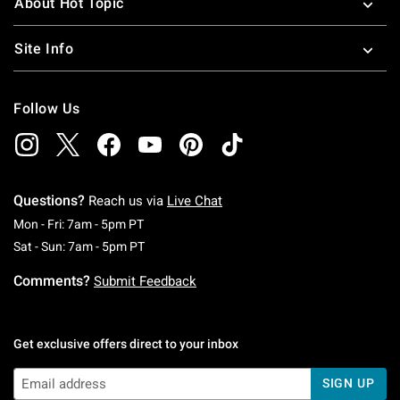
About Hot Topic
Site Info
Follow Us
Questions?
Reach us via
Live Chat
Monday To Friday: 7 AM To 5 PM Pacific Time
Mon - Fri: 7am - 5pm PT
Saturday To Sunday: 7 AM To 5 PM Pacific Ti
Sat - Sun: 7am - 5pm PT
Comments?
Submit Feedback
Get exclusive offers direct to your inbox
SIGN UP