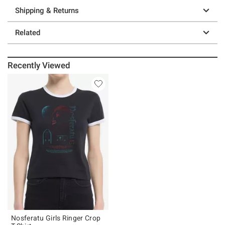
Shipping & Returns
Related
Recently Viewed
Nosferatu Girls Ringer Crop