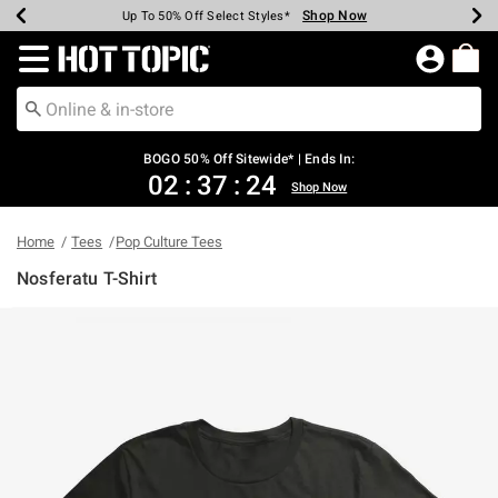
Shop Now
Shop Now
Shop Now
Shop Now
Shop Now
Shop Now
Earn Hot Cash Every $40 Spent*
Up To 50% Off Select Styles*
Up To 40% Off Backpacks*
Up To 60% Off Clearance*
Free Shipping Over $75*
Free Pickup In-Store*
Redirect to Hot Topic Home Page
BOGO 50% Off Sitewide* | Ends In:
02
:
37
:
23
Shop Now
Home
Tees
Pop Culture Tees
Nosferatu T-Shirt
4.2 out of 5 Customer Rating