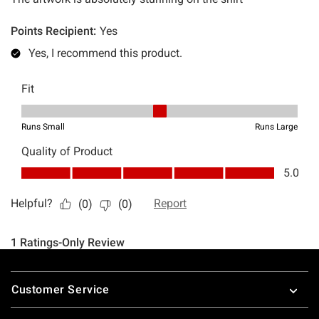
Footer
Customer Service