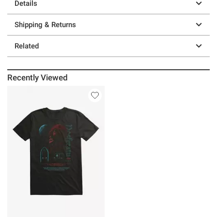
Details
Shipping & Returns
Related
Recently Viewed