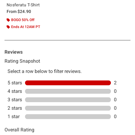
Nosferatu T-Shirt
From
$24.90
BOGO 50% Off
Ends At 12AM PT