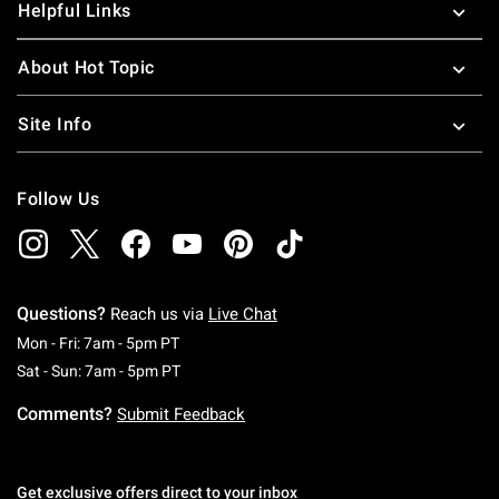
Helpful Links
About Hot Topic
Site Info
Follow Us
Questions?
Reach us via
Live Chat
Monday To Friday: 7 AM To 5 PM Pacific Time
Mon - Fri: 7am - 5pm PT
Saturday To Sunday: 7 AM To 5 PM Pacific Ti
Sat - Sun: 7am - 5pm PT
Comments?
Submit Feedback
Get exclusive offers direct to your inbox