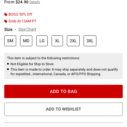
From
$24.90
Details
BOGO 50% Off
Ends At 12AM PT
Size
Size Chart
SM
MD
LG
XL
2XL
3XL
This item is subject to the following restrictions:
Not Eligible for Ship to Store
This item is made to order. It may ship separately and does not qualify
for expedited , international, Canada, or APO/FPO Shipping.
ADD TO BAG
ADD TO WISHLIST