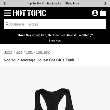
Shop Now
Shop Now
Shop Now
Shop Now
Shop Now
Shop Now
Earn Hot Cash Every $40 Spent*
Up To 50% Off Select Styles*
Up To 40% Off Backpacks*
Up To 60% Off Clearance*
Free Shipping Over $75*
Free Pickup In-Store*
Redirect to Hot Topic Home Page
Three Days! Buy Two, Get One Free Almost Everything*
Shop Now
Home
Girls
Tops
Tank Tops
Not Your Average House Cat Girls Tank
3.1 out of 5 Customer Rating