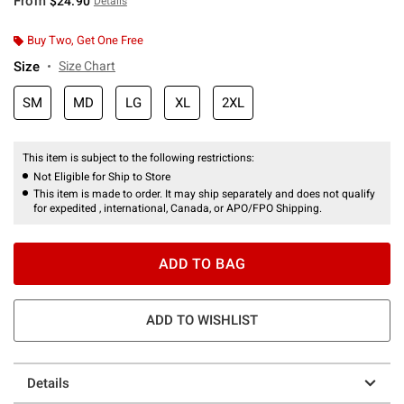
From
$24.90
Details
Buy Two, Get One Free
Size
Size Chart
SM
MD
LG
XL
2XL
This item is subject to the following restrictions:
Not Eligible for Ship to Store
This item is made to order. It may ship separately and does not qualify
for expedited , international, Canada, or APO/FPO Shipping.
ADD TO BAG
ADD TO WISHLIST
Details