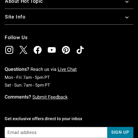
About Hot Topic
Site Info
Follow Us
Questions?
Reach us via
Live Chat
Monday To Friday: 7 AM To 5 PM Pacific Time
Mon - Fri: 7am - 5pm PT
Saturday To Sunday: 7 AM To 5 PM Pacific Ti
Sat - Sun: 7am - 5pm PT
Comments?
Submit Feedback
Get exclusive offers direct to your inbox
SIGN UP