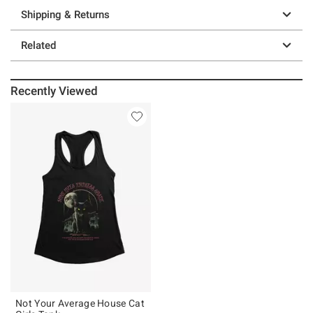
Shipping & Returns
Related
Recently Viewed
Not Your Average House Cat