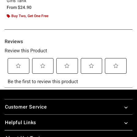
Girls Tank
From
$24.90
Buy Two, Get One Free
Footer
Customer Service
Helpful Links