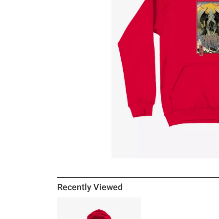
Recently Viewed