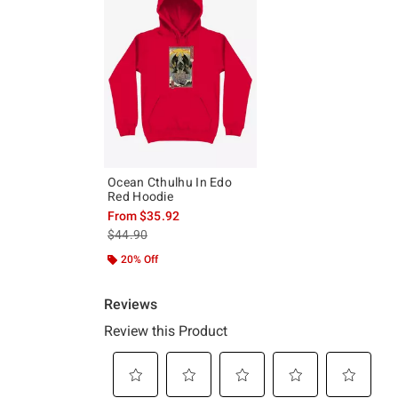
Ocean Cthulhu In Edo
Red Hoodie
From
$35.92
is sales price, the original price is
$44.90
20% Off