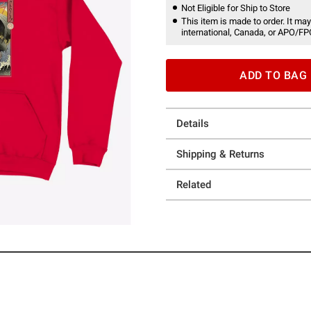
Not Eligible for Ship to Store
This item is made to order. It may
international, Canada, or APO/FP
ADD TO BAG
Details
Shipping & Returns
Related