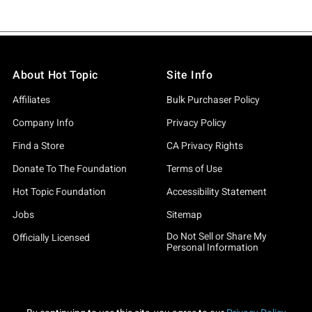
About Hot Topic
Site Info
Affiliates
Bulk Purchaser Policy
Company Info
Privacy Policy
Find a Store
CA Privacy Rights
Donate To The Foundation
Terms of Use
Hot Topic Foundation
Accessibility Statement
Jobs
Sitemap
Do Not Sell or Share My
Officially Licensed
Personal Information