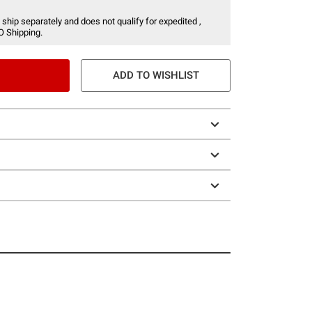
 ship separately and does not qualify for expedited ,
O Shipping.
ADD TO WISHLIST