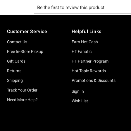
Footer
Customer Service
Helpful Links
Contact Us
Earn Hot Cash
Free In-Store Pickup
HT Fanatic
Gift Cards
HT Partner Program
Returns
Hot Topic Rewards
Shipping
Promotions & Discounts
Track Your Order
Sign In
Need More Help?
Wish List