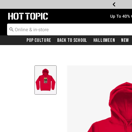
Redirect to Hot Topic Home Page
Up To 40% 
Pop Culture
Back To School
Halloween
New