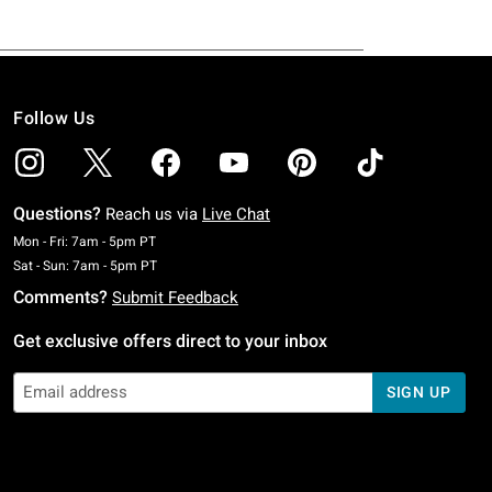
Follow Us
Questions?
Reach us via
Live Chat
Monday To Friday: 7 AM To 5 PM Pacific Time
Mon - Fri: 7am - 5pm PT
Saturday To Sunday: 7 AM To 5 PM Pacific Time
Sat - Sun: 7am - 5pm PT
Comments?
Submit Feedback
Get exclusive offers direct to your inbox
SIGN UP