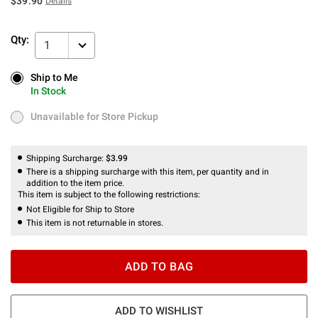
$39.90
Details
Qty:
1
Ship to Me
Ship to Me
In Stock
In Stock
Unavailable for Store Pickup
Unavailable for Store Pickup
Shipping Surcharge:
$3.99
There is a shipping surcharge with this item, per quantity and in
addition to the item price.
This item is subject to the following restrictions:
Not Eligible for Ship to Store
This item is not returnable in stores.
ADD TO BAG
ADD TO WISHLIST