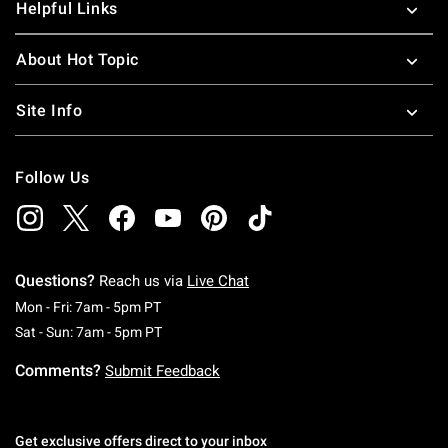
Helpful Links
About Hot Topic
Site Info
Follow Us
Questions?
Reach us via
Live Chat
Monday To Friday: 7 AM To 5 PM Pacific Time
Mon - Fri: 7am - 5pm PT
Saturday To Sunday: 7 AM To 5 PM Pacific Ti
Sat - Sun: 7am - 5pm PT
Comments?
Submit Feedback
Get exclusive offers direct to your inbox