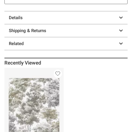
Details
Shipping & Returns
Related
Recently Viewed