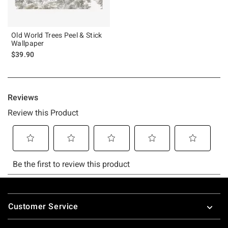
Old World Trees Peel & Stick
Wallpaper
$39.90
Footer
Customer Service