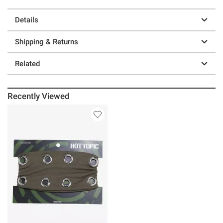
Details
Shipping & Returns
Related
Recently Viewed