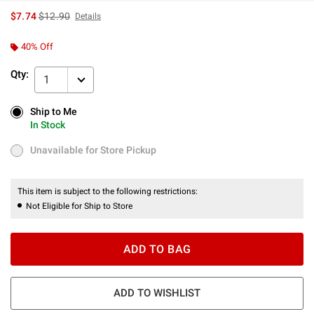
is sales price, the original price is
$7.74
$12.90
Details
40% Off
Qty:
1
Ship to Me
Ship to Me
In Stock
In Stock
Unavailable for Store Pickup
Unavailable for Store Pickup
This item is subject to the following restrictions:
Not Eligible for Ship to Store
ADD TO BAG
ADD TO WISHLIST