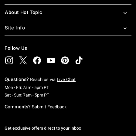
About Hot Topic
Site Info
Follow Us
Questions?
Reach us via
Live Chat
Monday To Friday: 7 AM To 5 PM Pacific Time
Mon - Fri: 7am - 5pm PT
Saturday To Sunday: 7 AM To 5 PM Pacific Ti
Sat - Sun: 7am - 5pm PT
Comments?
Submit Feedback
Get exclusive offers direct to your inbox