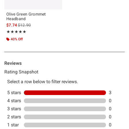
Olive Green Grommet
Headband
is sales price, the original price is
$7.74
$12.90
Rating, 5 out of 5
★★★★★
★★★★★
40% Off