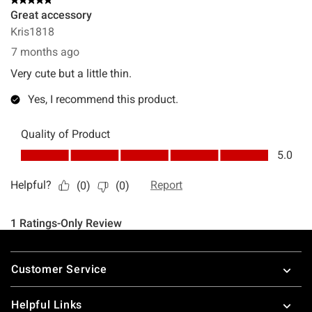
Footer
Customer Service
Helpful Links