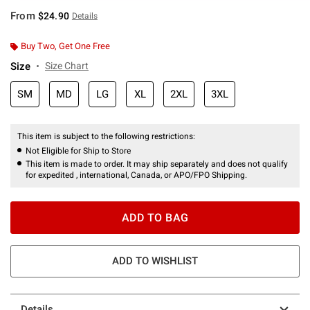
From
$24.90
Details
Buy Two, Get One Free
Size
Size Chart
SM
MD
LG
XL
2XL
3XL
This item is subject to the following restrictions:
Not Eligible for Ship to Store
This item is made to order. It may ship separately and does not qualify
for expedited , international, Canada, or APO/FPO Shipping.
ADD TO BAG
ADD TO WISHLIST
Details