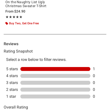
On the Naughty List Ugly
Christmas Sweater T-Shirt
From
$24.90
Rating, 5 out of 5
★★★★★
★★★★★
Buy Two, Get One Free