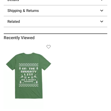
Shipping & Returns
Related
Recently Viewed