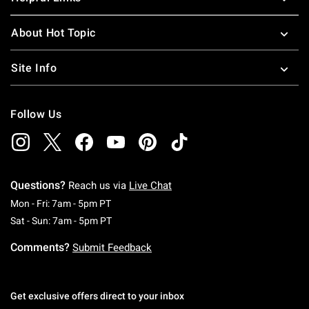
About Hot Topic
Site Info
Follow Us
Questions?
Reach us via
Live Chat
Monday To Friday: 7 AM To 5 PM Pacific Time
Mon - Fri: 7am - 5pm PT
Saturday To Sunday: 7 AM To 5 PM Pacific Ti
Sat - Sun: 7am - 5pm PT
Comments?
Submit Feedback
Get exclusive offers direct to your inbox