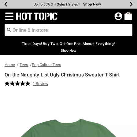
Shop Now
Shop Now
Shop Now
Shop Now
Shop Now
Shop Now
Earn Hot Cash Every $40 Spent*
Up To 50% Off Select Styles*
Up To 40% Off Backpacks*
Up To 60% Off Clearance*
Free Shipping Over $75*
Free Pickup In-Store*
Redirect to Hot Topic Home Page
Three Days! Buy Two, Get One Free Almost Everything*
Shop Now
Home
Tees
Pop Culture Tees
On the Naughty List Ugly Christmas Sweater T-Shirt
5 out of 5 Customer Rating
1 Review
Read
a
Review.
Same
page
link.