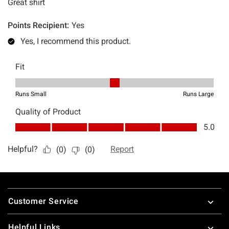
Footer
Customer Service
Helpful Links