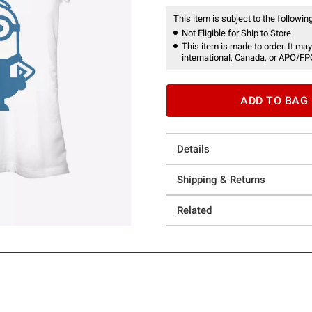
This item is subject to the following
Not Eligible for Ship to Store
This item is made to order. It may
international, Canada, or APO/FP
ADD TO BAG
Details
Shipping & Returns
Related