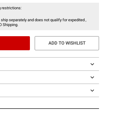
 restrictions:
 ship separately and does not qualify for expedited ,
O Shipping.
ADD TO WISHLIST