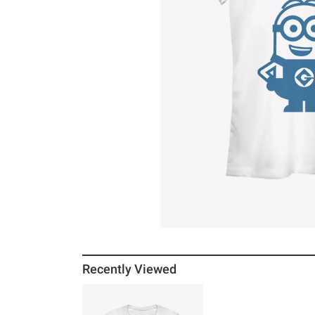
Recently Viewed