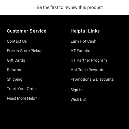
Footer
Customer Service
Helpful Links
Contact Us
Earn Hot Cash
Free In-Store Pickup
HT Fanatic
Gift Cards
HT Partner Program
Returns
Hot Topic Rewards
Shipping
Promotions & Discounts
Track Your Order
Sign In
Need More Help?
Wish List