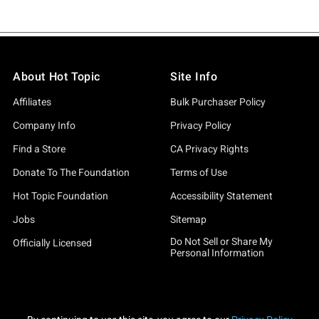
About Hot Topic
Site Info
Affiliates
Bulk Purchaser Policy
Company Info
Privacy Policy
Find a Store
CA Privacy Rights
Donate To The Foundation
Terms of Use
Hot Topic Foundation
Accessibility Statement
Jobs
Sitemap
Do Not Sell or Share My
Officially Licensed
Personal Information