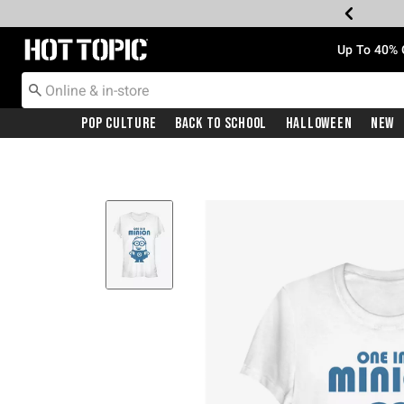
Redirect to Hot Topic Home Page
Up To 40% 
Pop Culture
Back To School
Halloween
New