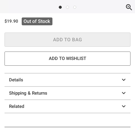
Out of Stock
$19.90
ADD TO BAG
ADD TO WISHLIST
Details
Shipping & Returns
Related