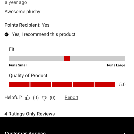
Footer
Customer Service