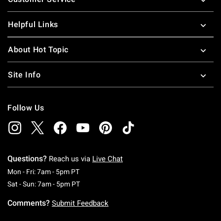
Helpful Links
About Hot Topic
Site Info
Follow Us
Questions?
Reach us via
Live Chat
Monday To Friday: 7 AM To 5 PM Pacific Time
Mon - Fri: 7am - 5pm PT
Saturday To Sunday: 7 AM To 5 PM Pacific Ti
Sat - Sun: 7am - 5pm PT
Comments?
Submit Feedback