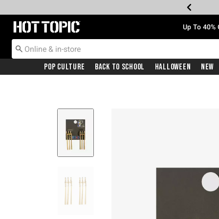
Redirect to Hot Topic Home Page
Up To 40% 
Pop Culture
Back To School
Halloween
New