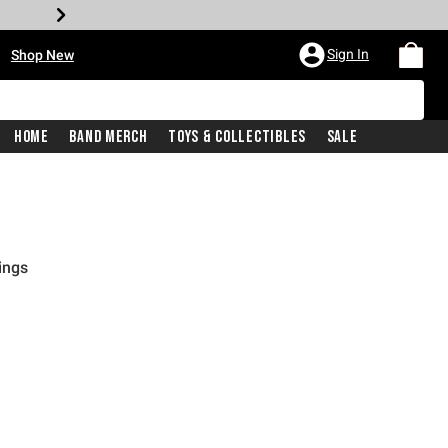
•
Sign In
Shop New
Home
Band Merch
Toys & Collectibles
Sale
ings
rice is