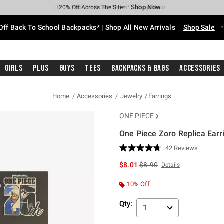
Shop Now
Shop Now
Shop Now
Shop Now
Shop Now
Shop Now
Free Shipping With $75 Purchase*
Earn Hot Cash Every $40 Spent*
Up To 50% Off Select Styles*
Up To 60% Off Clearance*
20% Off Across The Site*
Free Pickup In-Store*
Off Back To School Backpacks* | Shop All New Arrivals
Shop Sale
Girls
Plus
Guys
Tees
Backpacks & Bags
Accessories
Home
Accessories
Jewelry
Earrings
ONE PIECE
One Piece Zoro Replica Earr
3.8 out of 5 Customer Rating
42 Reviews
Read
42
is sales price, the original p
$8.01
$8.90
Details
Reviews.
Same
page
10% Off
link.
Qty:
1