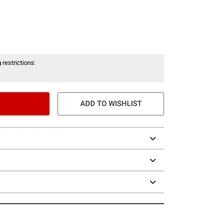
 restrictions:
ADD TO WISHLIST