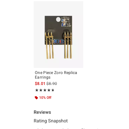
One Piece Zoro Replica
Earrings
is sales price, the original price is
$8.01
$8.90
Rating, 4.667 out of 5
★★★★★
★★★★★
10% Off