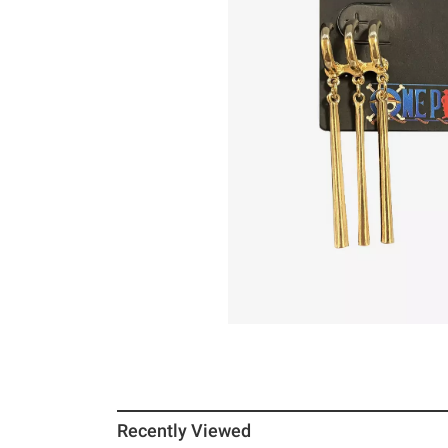
Recently Viewed