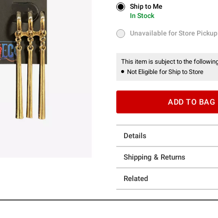
Ship to Me
Ship to Me
In Stock
In Stock
Unavailable for Store Pickup
Unavailable for Store Pickup
This item is subject to the following
Not Eligible for Ship to Store
ADD TO BAG
Details
Shipping & Returns
Related