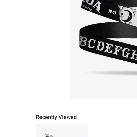
Recently Viewed