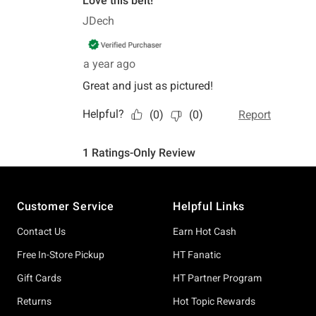
Footer
Customer Service
Helpful Links
Contact Us
Earn Hot Cash
Free In-Store Pickup
HT Fanatic
Gift Cards
HT Partner Program
Returns
Hot Topic Rewards