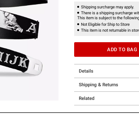
Shipping surcharge may apply.
There is a shipping surcharge with
This item is subject to the following
Not Eligible for Ship to Store
This item is not returnable in stor
ADD TO BAG
Details
Shipping & Returns
Related