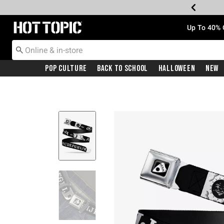
Redirect to Hot Topic Home Page
Up To 40% 
Pop Culture
Back To School
Halloween
New