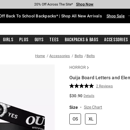
Shop Now
Shop Now
Shop Now
Shop Now
Shop Now
Shop Now
Free Shipping With $75 Purchase*
Earn Hot Cash Every $40 Spent*
Up To 50% Off Select Styles*
Up To 60% Off Clearance*
20% Off Across The Site*
Free Pickup In-Store*
Off Back To School Backpacks* | Shop All New Arrivals
Shop Sale
Girls
Plus
Guys
Tees
Backpacks & Bags
Accessories
Home
Accessories
Belts
Belts
HORROR
Ouija Board Letters and Ele
5 out of 5 Customer Rating
2 Reviews
Read
2
$30.90
Details
Reviews.
Same
page
Size
Size Chart
link.
OS
XL