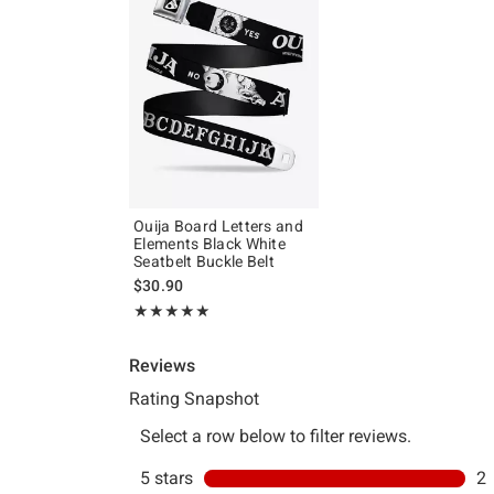
Ouija Board Letters and
Elements Black White
Seatbelt Buckle Belt
$30.90
Rating, 5 out of 5
★★★★★
★★★★★