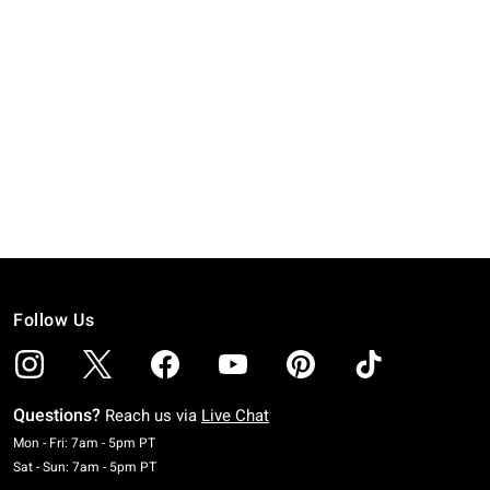
Follow Us
Questions?
Reach us via
Live Chat
Monday To Friday: 7 AM To 5 PM Pacific Time
Mon - Fri: 7am - 5pm PT
Saturday To Sunday: 7 AM To 5 PM Pacific Time
Sat - Sun: 7am - 5pm PT