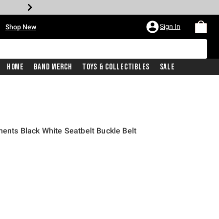
•
Sign In
Shop New
Home
Band Merch
Toys & Collectibles
Sale
ments Black White Seatbelt Buckle Belt