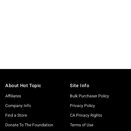
About Hot Topic
Site Info
Affiliates
Bulk Purchaser Policy
Company Info
Privacy Policy
Find a Store
CA Privacy Rights
Donate To The Foundation
Terms of Use