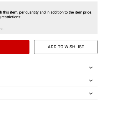
 this item, per quantity and in addition to the item price.
 restrictions:
es.
ADD TO WISHLIST