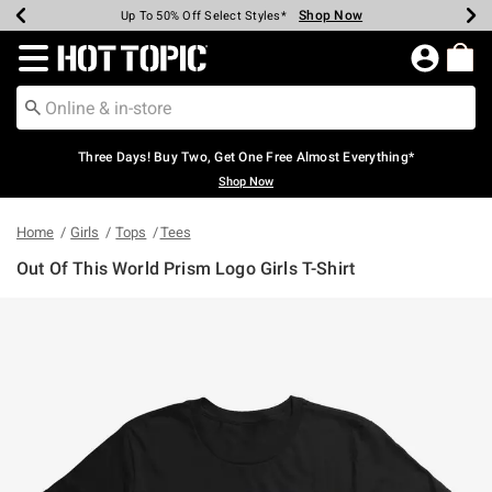
Shop Now
Shop Now
Shop Now
Shop Now
Shop Now
Shop Now
Earn Hot Cash Every $40 Spent*
Up To 50% Off Select Styles*
Up To 40% Off Backpacks*
Up To 60% Off Clearance*
Free Shipping Over $75*
Free Pickup In-Store*
Redirect to Hot Topic Home Page
Three Days! Buy Two, Get One Free Almost Everything*
Shop Now
Home
Girls
Tops
Tees
Out Of This World Prism Logo Girls T-Shirt
4.6 out of 5 Customer Rating