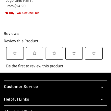
Logo Girls T-Shirt
From
$24.90
Buy Two, Get One Free
Footer
Customer Service
Helpful Links