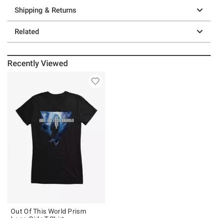
Shipping & Returns
Related
Recently Viewed
Out Of This World Prism