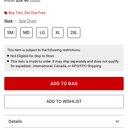
From
$24.90
Details
Buy Two, Get One Free
Size
Size Chart
SM
MD
LG
XL
2XL
This item is subject to the following restrictions:
Not Eligible for Ship to Store
This item is made to order. It may ship separately and does not qualify
for expedited , international, Canada, or APO/FPO Shipping.
ADD TO BAG
ADD TO WISHLIST
Details