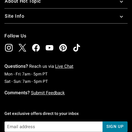
About Hot Topic
Site Info
Follow Us
Questions?
Reach us via
Live Chat
Monday To Friday: 7 AM To 5 PM Pacific Time
Mon - Fri: 7am - 5pm PT
Saturday To Sunday: 7 AM To 5 PM Pacific Ti
Sat - Sun: 7am - 5pm PT
Comments?
Submit Feedback
Get exclusive offers direct to your inbox
SIGN UP