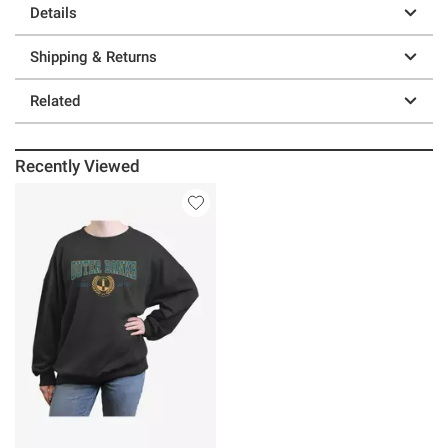
Details
Shipping & Returns
Related
Recently Viewed