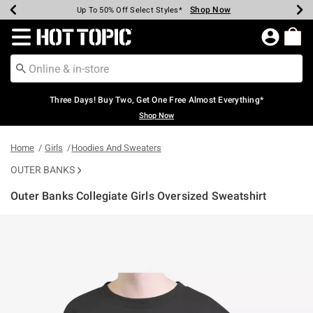
Shop Now
Shop Now
Shop Now
Shop Now
Shop Now
Shop Now
Earn Hot Cash Every $40 Spent*
Up To 50% Off Select Styles*
Up To 40% Off Backpacks*
Up To 60% Off Clearance*
Free Shipping Over $75*
Free Pickup In-Store*
Redirect to Hot Topic Home Page
Three Days! Buy Two, Get One Free Almost Everything*
Shop Now
Home
Girls
Hoodies And Sweaters
OUTER BANKS
Outer Banks Collegiate Girls Oversized Sweatshirt
5 out of 5 Customer Rating