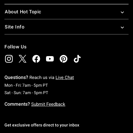
About Hot Topic
Site Info
Follow Us
Questions?
Reach us via
Live Chat
Monday To Friday: 7 AM To 5 PM Pacific Time
Mon - Fri: 7am - 5pm PT
Saturday To Sunday: 7 AM To 5 PM Pacific Ti
Sat - Sun: 7am - 5pm PT
Comments?
Submit Feedback
Get exclusive offers direct to your inbox