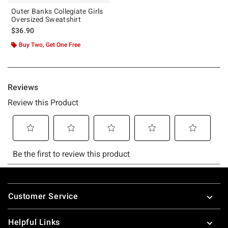
Outer Banks Collegiate Girls
Oversized Sweatshirt
$36.90
Buy Two, Get One Free
Footer
Customer Service
Helpful Links