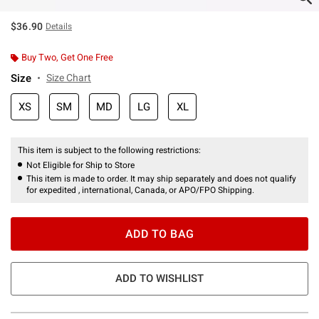
$36.90
Details
Buy Two, Get One Free
Size
Size Chart
XS
SM
MD
LG
XL
This item is subject to the following restrictions:
Not Eligible for Ship to Store
This item is made to order. It may ship separately and does not qualify
for expedited , international, Canada, or APO/FPO Shipping.
ADD TO BAG
ADD TO WISHLIST