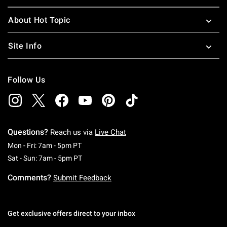
About Hot Topic
Site Info
Follow Us
Questions?
Reach us via
Live Chat
Monday To Friday: 7 AM To 5 PM Pacific Time
Mon - Fri: 7am - 5pm PT
Saturday To Sunday: 7 AM To 5 PM Pacific Ti
Sat - Sun: 7am - 5pm PT
Comments?
Submit Feedback
Get exclusive offers direct to your inbox