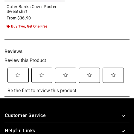
Outer Banks Cover Poster
Sweatshirt
From
$36.90
Buy Two, Get One Free
Footer
Customer Service
Helpful Links