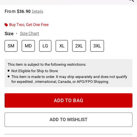
From
$36.90
Details
Buy Two, Get One Free
Size
Size Chart
SM
MD
LG
XL
2XL
3XL
This item is subject to the following restrictions:
Not Eligible for Ship to Store
This item is made to order. It may ship separately and does not qualify
for expedited , international, Canada, or APO/FPO Shipping.
ADD TO BAG
ADD TO WISHLIST