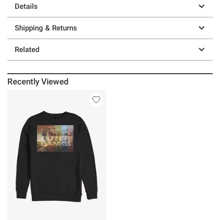
Details
Shipping & Returns
Related
Recently Viewed