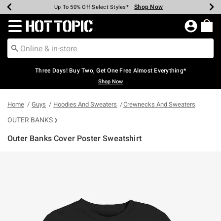
Shop Now
Shop Now
Shop Now
Shop Now
Shop Now
Shop Now
Earn Hot Cash Every $40 Spent*
Up To 50% Off Select Styles*
Up To 40% Off Backpacks*
Up To 60% Off Clearance*
Free Shipping Over $75*
Free Pickup In-Store*
Redirect to Hot Topic Home Page
Three Days! Buy Two, Get One Free Almost Everything*
Shop Now
Home
Guys
Hoodies And Sweaters
Crewnecks And Sweaters
OUTER BANKS
Outer Banks Cover Poster Sweatshirt
4.1 out of 5 Customer Rating