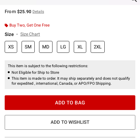
From
$25.90
Details
Buy Two, Get One Free
Size
Size Chart
XS
SM
MD
LG
XL
2XL
This item is subject to the following restrictions:
Not Eligible for Ship to Store
This item is made to order. It may ship separately and does not qualify
for expedited , international, Canada, or APO/FPO Shipping.
ADD TO BAG
ADD TO WISHLIST