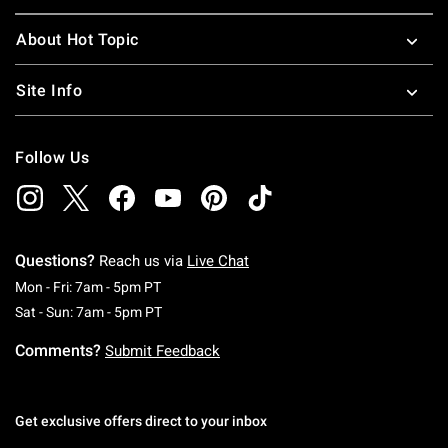
About Hot Topic
Site Info
Follow Us
Questions?
Reach us via
Live Chat
Monday To Friday: 7 AM To 5 PM Pacific Time
Mon - Fri: 7am - 5pm PT
Saturday To Sunday: 7 AM To 5 PM Pacific Ti
Sat - Sun: 7am - 5pm PT
Comments?
Submit Feedback
Get exclusive offers direct to your inbox