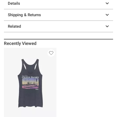
Details
Shipping & Returns
Related
Recently Viewed