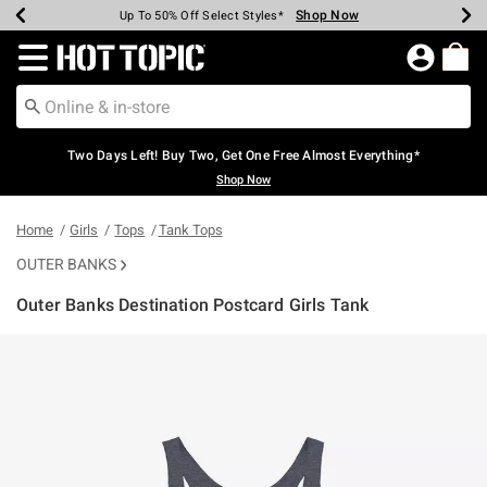
Shop Now
Shop Now
Shop Now
Shop Now
Shop Now
Shop Now
Earn Hot Cash Every $40 Spent*
Up To 50% Off Select Styles*
Up To 40% Off Backpacks*
Up To 60% Off Clearance*
Free Shipping Over $75*
Free Pickup In-Store*
Redirect to Hot Topic Home Page
Two Days Left! Buy Two, Get One Free Almost Everything*
Shop Now
Home
Girls
Tops
Tank Tops
OUTER BANKS
Outer Banks Destination Postcard Girls Tank
5 out of 5 Customer Rating