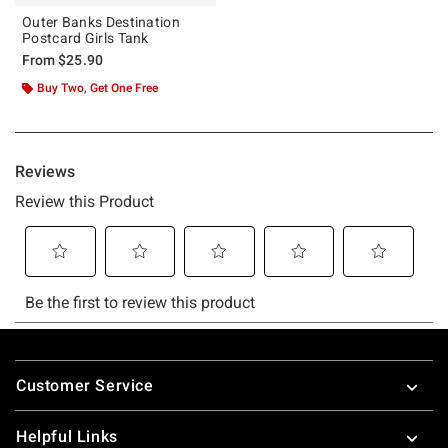
Outer Banks Destination
Postcard Girls Tank
From
$25.90
Buy Two, Get One Free
Footer
Customer Service
Helpful Links