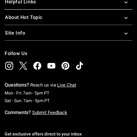
Helpful Links
About Hot Topic
Site Info
Follow Us
Questions?
Reach us via
Live Chat
Monday To Friday: 7 AM To 5 PM Pacific Time
Mon - Fri: 7am - 5pm PT
Saturday To Sunday: 7 AM To 5 PM Pacific Ti
Sat - Sun: 7am - 5pm PT
Comments?
Submit Feedback
Get exclusive offers direct to your inbox