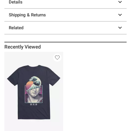
Details
Shipping & Returns
Related
Recently Viewed