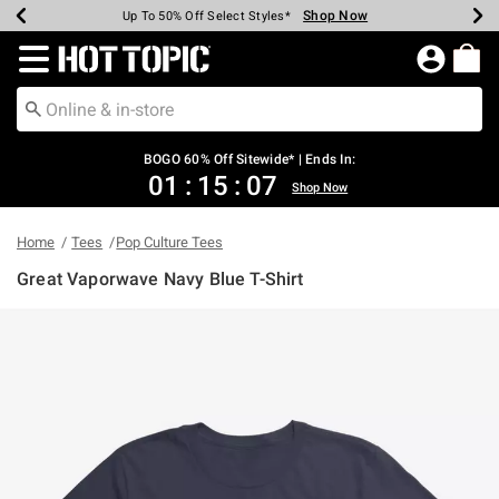
Shop Now
Shop Now
Shop Now
Shop Now
Shop Now
Shop Now
Earn Hot Cash Every $40 Spent*
Up To 50% Off Select Styles*
Up To 40% Off Backpacks*
Up To 60% Off Clearance*
Free Shipping Over $75*
Free Pickup In-Store*
Redirect to Hot Topic Home Page
BOGO 60% Off Sitewide* | Ends In:
01
:
15
:
07
Shop Now
Home
Tees
Pop Culture Tees
Great Vaporwave Navy Blue T-Shirt
4.8 out of 5 Customer Rating