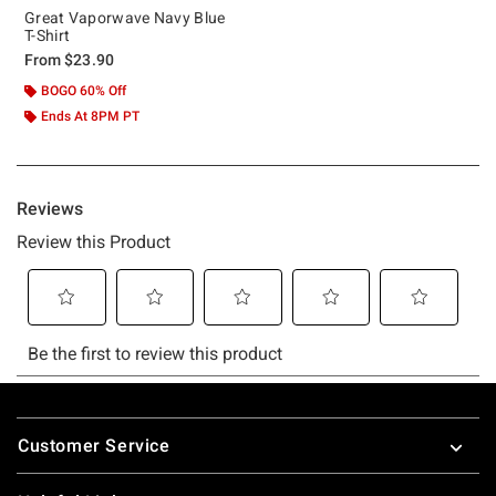
Great Vaporwave Navy Blue
T-Shirt
From
$23.90
BOGO 60% Off
Ends At 8PM PT
Footer
Customer Service