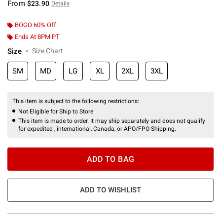
From
$23.90
Details
BOGO 60% Off
Ends At 8PM PT
Size
Size Chart
SM
MD
LG
XL
2XL
3XL
This item is subject to the following restrictions:
Not Eligible for Ship to Store
This item is made to order. It may ship separately and does not qualify
for expedited , international, Canada, or APO/FPO Shipping.
ADD TO BAG
ADD TO WISHLIST