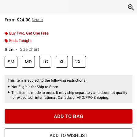
From
$24.90
Details
Buy Two, Get One Free
Ends Tonight
Size
Size Chart
SM
MD
LG
XL
2XL
This item is subject to the following restrictions:
Not Eligible for Ship to Store
This item is made to order. It may ship separately and does not qualify
for expedited , international, Canada, or APO/FPO Shipping.
ADD TO BAG
ADD TO WISHLIST