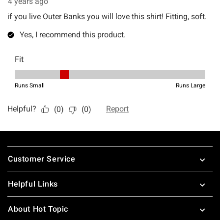
Footer
Customer Service
Helpful Links
About Hot Topic