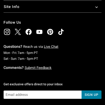
Site Info
Follow Us
Questions?
Reach us via
Live Chat
Monday To Friday: 7 AM To 5 PM Pacific Time
Mon - Fri: 7am - 5pm PT
Saturday To Sunday: 7 AM To 5 PM Pacific Ti
Sat - Sun: 7am - 5pm PT
Comments?
Submit Feedback
Get exclusive offers direct to your inbox
SIGN UP