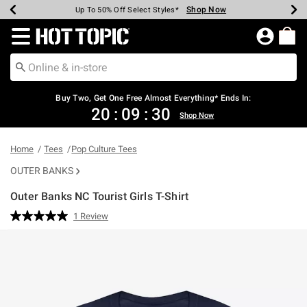
Shop Now
Shop Now
Shop Now
Shop Now
Shop Now
Shop Now
Earn Hot Cash Every $40 Spent*
Up To 50% Off Select Styles*
Up To 40% Off Backpacks*
Up To 60% Off Clearance*
Free Shipping Over $75*
Free Pickup In-Store*
Redirect to Hot Topic Home Page
Buy Two, Get One Free Almost Everything* Ends In:
20
:
09
:
29
Shop Now
Home
Tees
Pop Culture Tees
OUTER BANKS
Outer Banks NC Tourist Girls T-Shirt
3.5 out of 5 Customer Rating
1 Review
Read
a
Review.
Same
page
link.