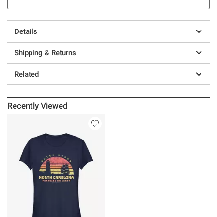
Details
Shipping & Returns
Related
Recently Viewed