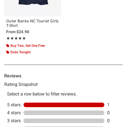
Outer Banks NC Tourist Girls
T-Shirt
From
$24.90
Rating, 5 out of 5
★★★★★
★★★★★
Buy Two, Get One Free
Ends Tonight