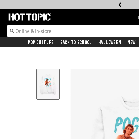
Redirect to Hot Topic Home Page
Pop Culture
Back To School
Halloween
New