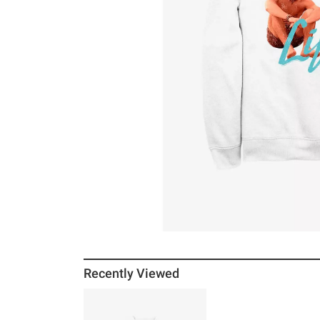
Recently Viewed