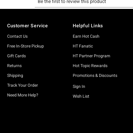
Footer
Customer Service
Helpful Links
Contact Us
Earn Hot Cash
Free In-Store Pickup
HT Fanatic
Gift Cards
HT Partner Program
Returns
Hot Topic Rewards
Shipping
Promotions & Discounts
Track Your Order
Sign In
Need More Help?
Wish List