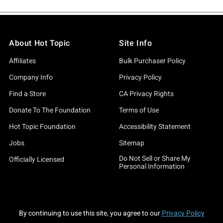
About Hot Topic
Site Info
Affiliates
Bulk Purchaser Policy
Company Info
Privacy Policy
Find a Store
CA Privacy Rights
Donate To The Foundation
Terms of Use
Hot Topic Foundation
Accessibility Statement
Jobs
Sitemap
Do Not Sell or Share My
Officially Licensed
Personal Information
By continuing to use this site, you agree to our
Privacy Policy