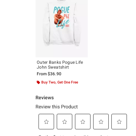
Outer Banks Pogue Life
John Sweatshirt
From
$36.90
Buy Two, Get One Free