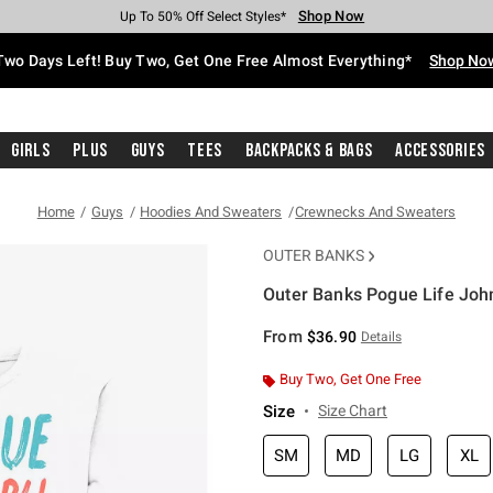
Shop Now
Shop Now
Shop Now
Shop Now
Shop Now
Shop Now
Free Shipping With $75 Purchase*
Earn Hot Cash Every $40 Spent*
Up To 50% Off Select Styles*
Up To 40% Off Backpacks*
Up To 60% Off Clearance*
Free Pickup In-Store*
Two Days Left! Buy Two, Get One Free Almost Everything*
Shop No
Girls
Plus
Guys
Tees
Backpacks & Bags
Accessories
Home
Guys
Hoodies And Sweaters
Crewnecks And Sweaters
OUTER BANKS
Outer Banks Pogue Life Joh
5 out of 5 Customer Rating
From
$36.90
Details
Buy Two, Get One Free
Size
Size Chart
SM
MD
LG
XL