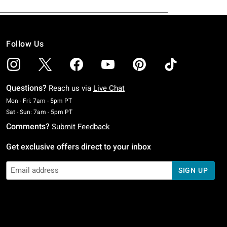
Follow Us
Questions?
Reach us via
Live Chat
Monday To Friday: 7 AM To 5 PM Pacific Time
Mon - Fri: 7am - 5pm PT
Saturday To Sunday: 7 AM To 5 PM Pacific Time
Sat - Sun: 7am - 5pm PT
Comments?
Submit Feedback
Get exclusive offers direct to your inbox
SIGN UP