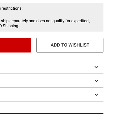
 restrictions:
 ship separately and does not qualify for expedited ,
O Shipping.
ADD TO WISHLIST