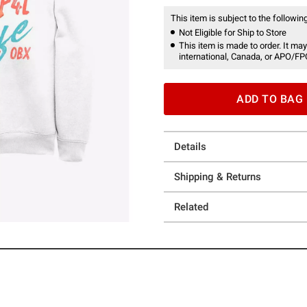
This item is subject to the following
Not Eligible for Ship to Store
This item is made to order. It may
international, Canada, or APO/FP
ADD TO BAG
Details
Shipping & Returns
Related