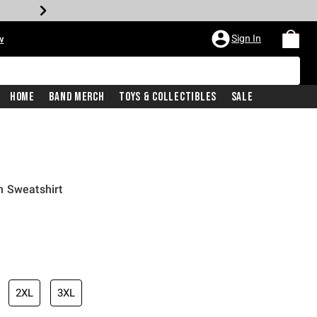
Sign In
w
Home
Band Merch
Toys & Collectibles
Sale
n Sweatshirt
2XL
3XL