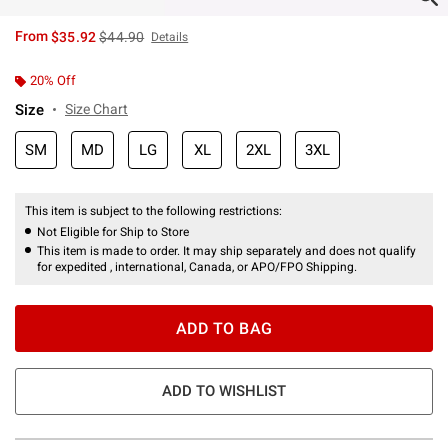
is sales price, the original price is
From
$35.92
$44.90
Details
20% Off
Size
Size Chart
SM
MD
LG
XL
2XL
3XL
This item is subject to the following restrictions:
Not Eligible for Ship to Store
This item is made to order. It may ship separately and does not qualify
for expedited , international, Canada, or APO/FPO Shipping.
ADD TO BAG
ADD TO WISHLIST