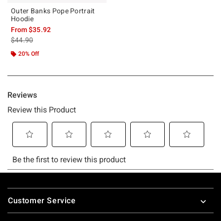
Outer Banks Pope Portrait
Hoodie
From
$35.92
is sales price, the original price is
$44.90
20% Off
Footer
Customer Service