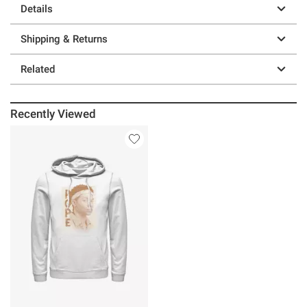
Details
Shipping & Returns
Related
Recently Viewed