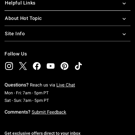
Helpful Links
About Hot Topic
Site Info
Follow Us
Questions?
Reach us via
Live Chat
Monday To Friday: 7 AM To 5 PM Pacific Time
Mon - Fri: 7am - 5pm PT
Saturday To Sunday: 7 AM To 5 PM Pacific Ti
Sat - Sun: 7am - 5pm PT
Comments?
Submit Feedback
Get exclusive offers direct to your inbox