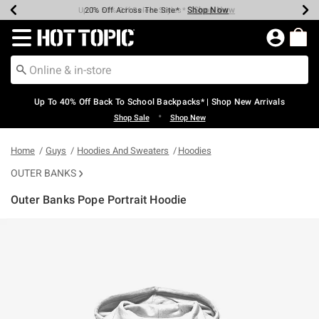
Shop Now
Shop Now
Shop Now
Shop Now
Shop Now
Shop Now
Earn Hot Cash Every $40 Spent*
Up To 50% Off Select Styles*
Up To 60% Off Clearance*
20% Off Across The Site*
Free Shipping Over $75*
Free Pickup In-Store*
Redirect to Hot Topic Home Page
Up To 40% Off Back To School Backpacks* | Shop New Arrivals
•
Shop Sale
Shop New
Home
Guys
Hoodies And Sweaters
Hoodies
OUTER BANKS
Outer Banks Pope Portrait Hoodie
5 out of 5 Customer Rating