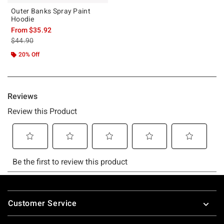
Outer Banks Spray Paint
Hoodie
From
$35.92
is sales price, the original price is
$44.90
20% Off
Footer
Customer Service