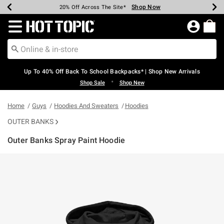
Shop Now
Shop Now
Shop Now
Shop Now
Shop Now
Shop Now
Earn Hot Cash Every $40 Spent*
Up To 50% Off Select Styles*
Up To 60% Off Clearance*
20% Off Across The Site*
Free Shipping Over $75*
Free Pickup In-Store*
Redirect to Hot Topic Home Page
Up To 40% Off Back To School Backpacks* | Shop New Arrivals
•
Shop Sale
Shop New
Home
Guys
Hoodies And Sweaters
Hoodies
OUTER BANKS
Outer Banks Spray Paint Hoodie
4.1 out of 5 Customer Rating