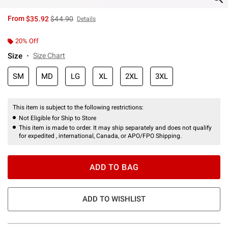
is sales price, the original price is
From
$35.92
$44.90
Details
20% Off
Size
Size Chart
SM
MD
LG
XL
2XL
3XL
This item is subject to the following restrictions:
Not Eligible for Ship to Store
This item is made to order. It may ship separately and does not qualify
for expedited , international, Canada, or APO/FPO Shipping.
ADD TO BAG
ADD TO WISHLIST