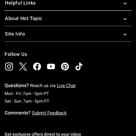
Helpful Links
About Hot Topic
Site Info
Follow Us
Questions?
Reach us via
Live Chat
Monday To Friday: 7 AM To 5 PM Pacific Time
Mon - Fri: 7am - 5pm PT
Saturday To Sunday: 7 AM To 5 PM Pacific Ti
Sat - Sun: 7am - 5pm PT
Comments?
Submit Feedback
Get exclusive offers direct to your inbox