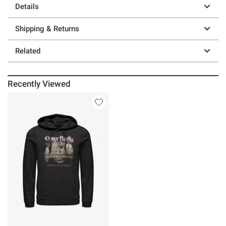
Details
Shipping & Returns
Related
Recently Viewed