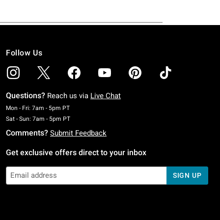
Follow Us
Questions?
Reach us via
Live Chat
Monday To Friday: 7 AM To 5 PM Pacific Time
Mon - Fri: 7am - 5pm PT
Saturday To Sunday: 7 AM To 5 PM Pacific Time
Sat - Sun: 7am - 5pm PT
Comments?
Submit Feedback
Get exclusive offers direct to your inbox
SIGN UP