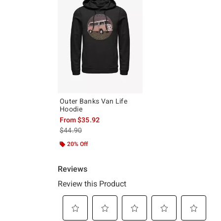
Outer Banks Van Life
Hoodie
From
$35.92
is sales price, the original price is
$44.90
20% Off