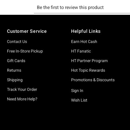
Footer
Customer Service
Helpful Links
Contact Us
Earn Hot Cash
Free In-Store Pickup
HT Fanatic
Gift Cards
HT Partner Program
Returns
Hot Topic Rewards
Shipping
Promotions & Discounts
Track Your Order
Sign In
Need More Help?
Wish List