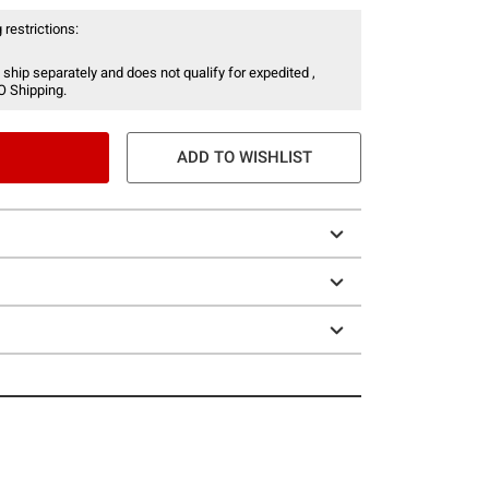
 restrictions:
 ship separately and does not qualify for expedited ,
O Shipping.
ADD TO WISHLIST