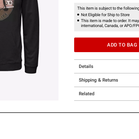
This item is subject to the following
Not Eligible for Ship to Store
This item is made to order. It may
international, Canada, or APO/FP
ADD TO BAG
Details
Shipping & Returns
Related