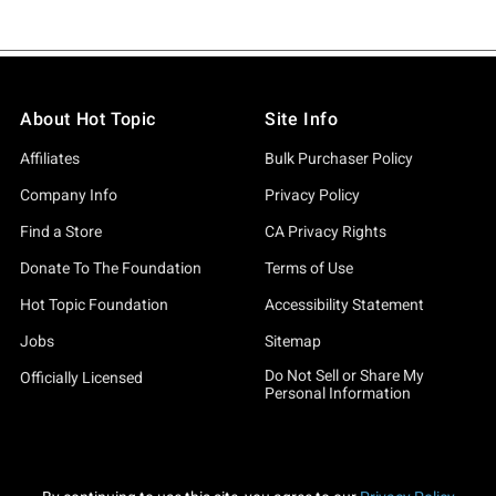
About Hot Topic
Site Info
Affiliates
Bulk Purchaser Policy
Company Info
Privacy Policy
Find a Store
CA Privacy Rights
Donate To The Foundation
Terms of Use
Hot Topic Foundation
Accessibility Statement
Jobs
Sitemap
Do Not Sell or Share My
Officially Licensed
Personal Information