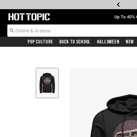
Redirect to Hot Topic Home Page
Up To 40% 
Pop Culture
Back To School
Halloween
New