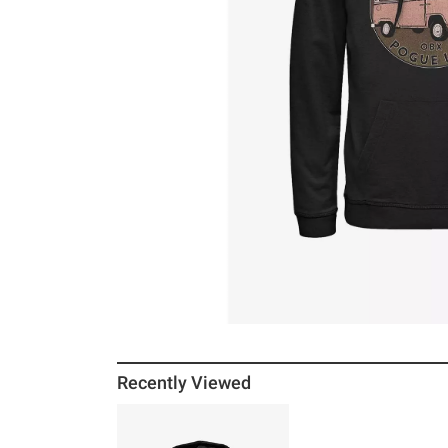
Recently Viewed