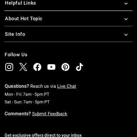
Helpful Links
About Hot Topic
Site Info
Follow Us
Questions?
Reach us via
Live Chat
Monday To Friday: 7 AM To 5 PM Pacific Time
Mon - Fri: 7am - 5pm PT
Saturday To Sunday: 7 AM To 5 PM Pacific Ti
Sat - Sun: 7am - 5pm PT
Comments?
Submit Feedback
Get exclusive offers direct to your inbox