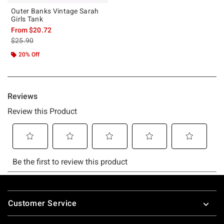
Outer Banks Vintage Sarah
Girls Tank
From
$20.72
is sales price, the original price is
$25.90
20% Off
Footer
Customer Service