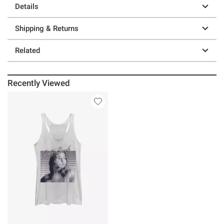
Details
Shipping & Returns
Related
Recently Viewed