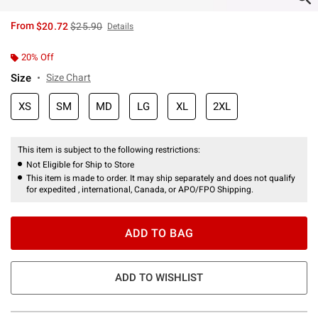
is sales price, the original price is
From
$20.72
$25.90
Details
20% Off
Size
Size Chart
XS
SM
MD
LG
XL
2XL
This item is subject to the following restrictions:
Not Eligible for Ship to Store
This item is made to order. It may ship separately and does not qualify
for expedited , international, Canada, or APO/FPO Shipping.
ADD TO BAG
ADD TO WISHLIST