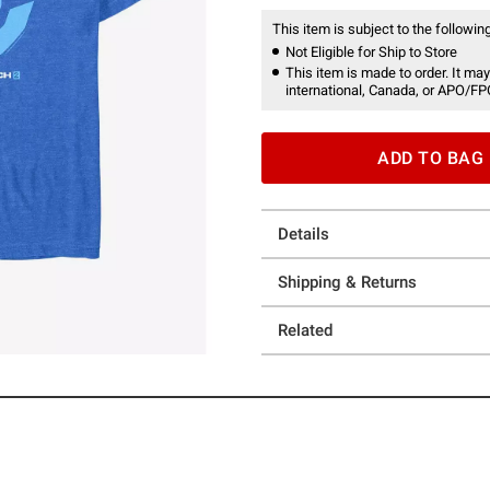
This item is subject to the following
Not Eligible for Ship to Store
This item is made to order. It may
international, Canada, or APO/FP
ADD TO BAG
Details
Shipping & Returns
Related