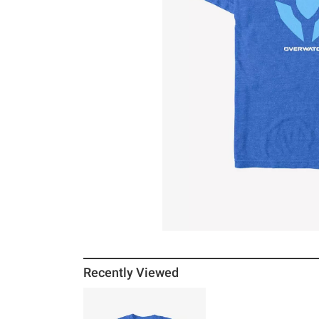
Recently Viewed