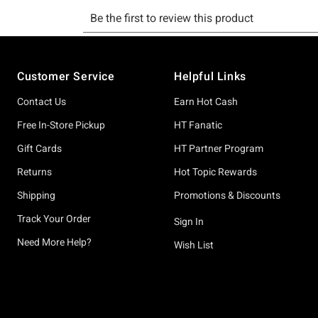
Footer
Customer Service
Helpful Links
Contact Us
Earn Hot Cash
Free In-Store Pickup
HT Fanatic
Gift Cards
HT Partner Program
Returns
Hot Topic Rewards
Shipping
Promotions & Discounts
Track Your Order
Sign In
Need More Help?
Wish List