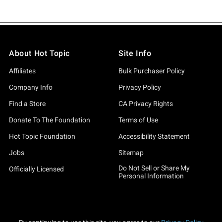
About Hot Topic
Site Info
Affiliates
Bulk Purchaser Policy
Company Info
Privacy Policy
Find a Store
CA Privacy Rights
Donate To The Foundation
Terms of Use
Hot Topic Foundation
Accessibility Statement
Jobs
Sitemap
Do Not Sell or Share My
Officially Licensed
Personal Information