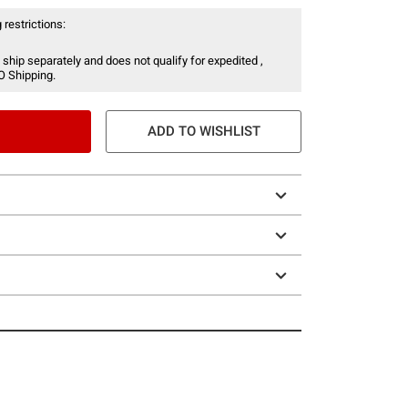
 restrictions:
 ship separately and does not qualify for expedited ,
O Shipping.
ADD TO WISHLIST