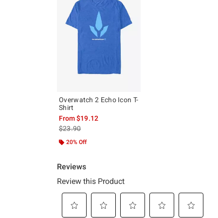
Overwatch 2 Echo Icon T-
Shirt
From
$19.12
is sales price, the original price is
$23.90
20% Off