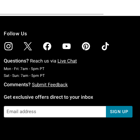
Follow Us
Questions?
Reach us via
Live Chat
Monday To Friday: 7 AM To 5 PM Pacific Time
Mon - Fri: 7am - 5pm PT
Saturday To Sunday: 7 AM To 5 PM Pacific Time
Sat - Sun: 7am - 5pm PT
Comments?
Submit Feedback
Get exclusive offers direct to your inbox
SIGN UP