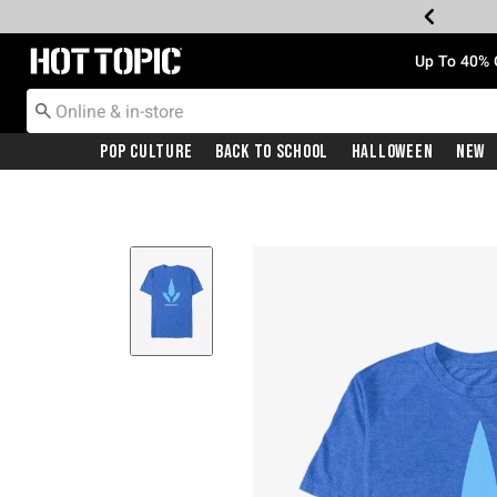
Redirect to Hot Topic Home Page
Up To 40% 
Pop Culture
Back To School
Halloween
New