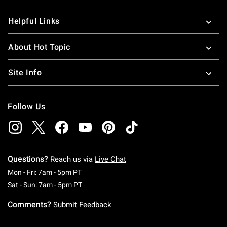
Helpful Links
About Hot Topic
Site Info
Follow Us
Questions?
Reach us via
Live Chat
Monday To Friday: 7 AM To 5 PM Pacific Time
Mon - Fri: 7am - 5pm PT
Saturday To Sunday: 7 AM To 5 PM Pacific Ti
Sat - Sun: 7am - 5pm PT
Comments?
Submit Feedback