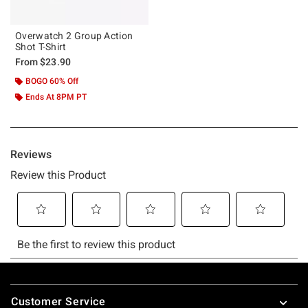
Overwatch 2 Group Action
Shot T-Shirt
From
$23.90
BOGO 60% Off
Ends At 8PM PT
Footer
Customer Service