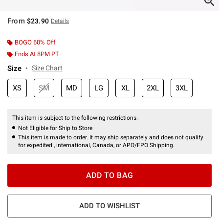
From
$23.90
Details
BOGO 60% Off
Ends At 8PM PT
Size
Size Chart
XS
SM
MD
LG
XL
2XL
3XL
This item is subject to the following restrictions:
Not Eligible for Ship to Store
This item is made to order. It may ship separately and does not qualify
for expedited , international, Canada, or APO/FPO Shipping.
ADD TO BAG
ADD TO WISHLIST