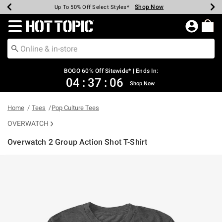
Shop Now
Shop Now
Shop Now
Shop Now
Shop Now
Shop Now
Earn Hot Cash Every $40 Spent*
Up To 50% Off Select Styles*
Up To 40% Off Backpacks*
Up To 60% Off Clearance*
Free Shipping Over $75*
Free Pickup In-Store*
Redirect to Hot Topic Home Page
BOGO 60% Off Sitewide* | Ends In:
04
:
37
:
06
Shop Now
Home
Tees
Pop Culture Tees
OVERWATCH
Overwatch 2 Group Action Shot T-Shirt
5 out of 5 Customer Rating