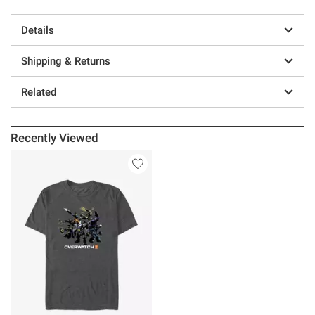
Details
Shipping & Returns
Related
Recently Viewed