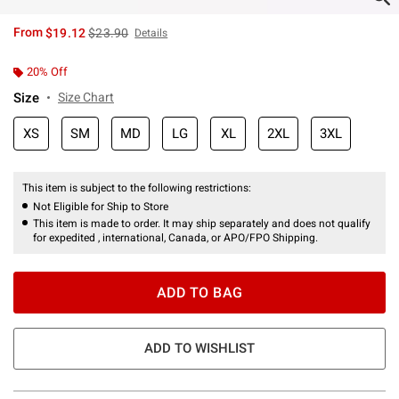
is sales price, the original price is
From
$19.12
$23.90
Details
20% Off
Size
Size Chart
XS
SM
MD
LG
XL
2XL
3XL
This item is subject to the following restrictions:
Not Eligible for Ship to Store
This item is made to order. It may ship separately and does not qualify
for expedited , international, Canada, or APO/FPO Shipping.
ADD TO BAG
ADD TO WISHLIST