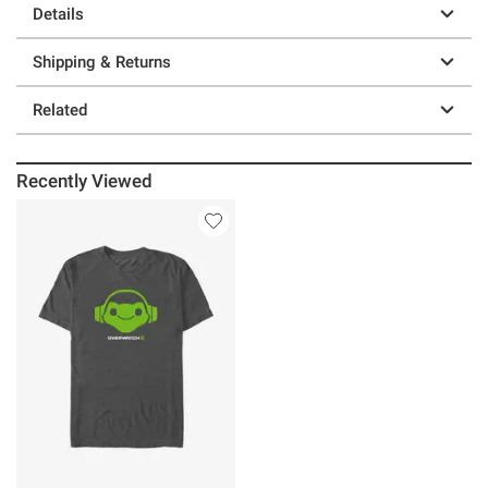
Details
Shipping & Returns
Related
Recently Viewed