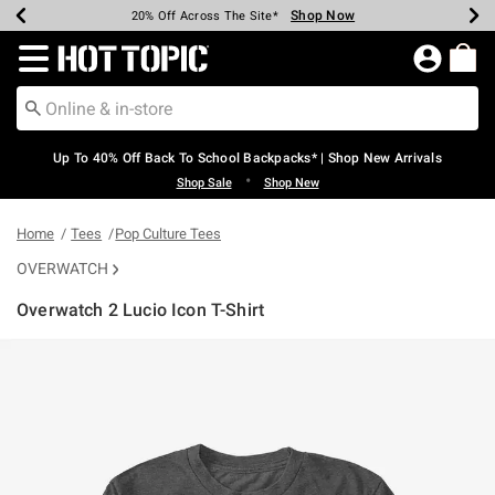
Shop Now
Shop Now
Shop Now
Shop Now
Shop Now
Shop Now
Earn Hot Cash Every $40 Spent*
Up To 50% Off Select Styles*
Up To 60% Off Clearance*
20% Off Across The Site*
Free Shipping Over $75*
Free Pickup In-Store*
Redirect to Hot Topic Home Page
Up To 40% Off Back To School Backpacks* | Shop New Arrivals
•
Shop Sale
Shop New
Home
Tees
Pop Culture Tees
OVERWATCH
Overwatch 2 Lucio Icon T-Shirt
5 out of 5 Customer Rating