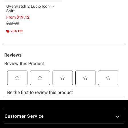
Overwatch 2 Lucio Icon T-
Shirt
From
$19.12
is sales price, the original price is
$23.90
20% Off
Footer
Customer Service