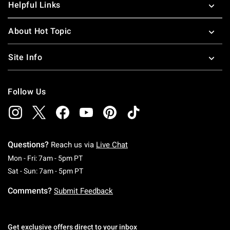
Helpful Links
About Hot Topic
Site Info
Follow Us
Questions?
Reach us via
Live Chat
Monday To Friday: 7 AM To 5 PM Pacific Time
Mon - Fri: 7am - 5pm PT
Saturday To Sunday: 7 AM To 5 PM Pacific Ti
Sat - Sun: 7am - 5pm PT
Comments?
Submit Feedback
Get exclusive offers direct to your inbox