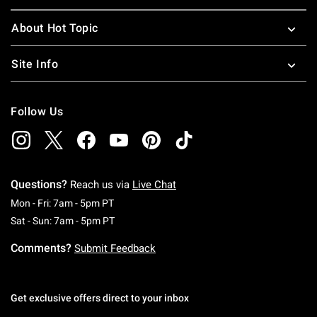
About Hot Topic
Site Info
Follow Us
Questions?
Reach us via
Live Chat
Monday To Friday: 7 AM To 5 PM Pacific Time
Mon - Fri: 7am - 5pm PT
Saturday To Sunday: 7 AM To 5 PM Pacific Ti
Sat - Sun: 7am - 5pm PT
Comments?
Submit Feedback
Get exclusive offers direct to your inbox