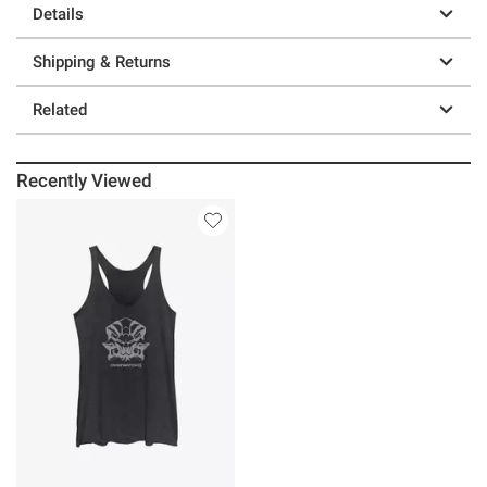
Details
Shipping & Returns
Related
Recently Viewed