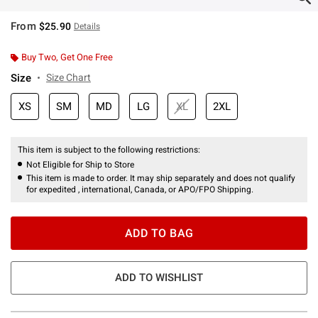
From
$25.90
Details
Buy Two, Get One Free
Size
Size Chart
XS
SM
MD
LG
XL
2XL
This item is subject to the following restrictions:
Not Eligible for Ship to Store
This item is made to order. It may ship separately and does not qualify
for expedited , international, Canada, or APO/FPO Shipping.
ADD TO BAG
ADD TO WISHLIST