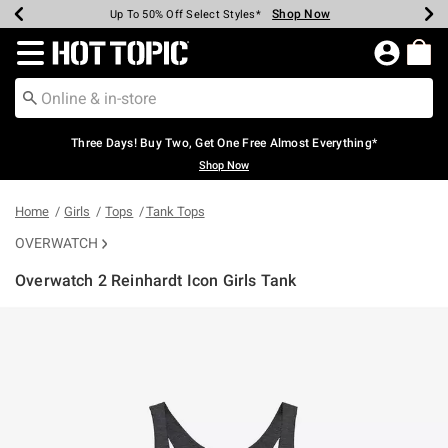
Shop Now
Shop Now
Shop Now
Shop Now
Shop Now
Shop Now
Earn Hot Cash Every $40 Spent*
Up To 50% Off Select Styles*
Up To 40% Off Backpacks*
Up To 60% Off Clearance*
Free Shipping Over $75*
Free Pickup In-Store*
Redirect to Hot Topic Home Page
Three Days! Buy Two, Get One Free Almost Everything*
Shop Now
Home
Girls
Tops
Tank Tops
OVERWATCH
Overwatch 2 Reinhardt Icon Girls Tank
3.2 out of 5 Customer Rating