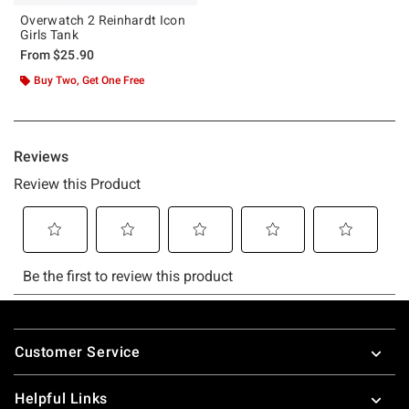
Overwatch 2 Reinhardt Icon
Girls Tank
From
$25.90
Buy Two, Get One Free
Footer
Customer Service
Helpful Links