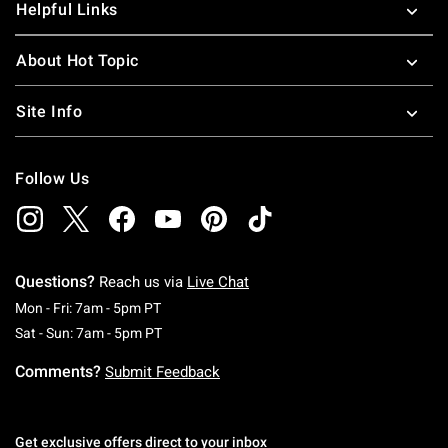
Helpful Links
About Hot Topic
Site Info
Follow Us
Questions?
Reach us via
Live Chat
Monday To Friday: 7 AM To 5 PM Pacific Time
Mon - Fri: 7am - 5pm PT
Saturday To Sunday: 7 AM To 5 PM Pacific Ti
Sat - Sun: 7am - 5pm PT
Comments?
Submit Feedback
Get exclusive offers direct to your inbox