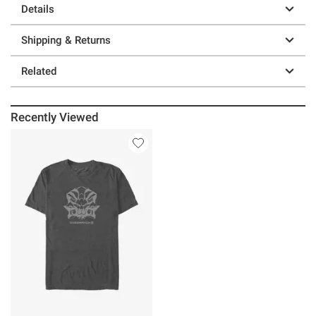
Details
Shipping & Returns
Related
Recently Viewed