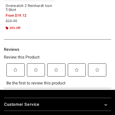
Overwatch 2 Reinhardt Icon
T-Shirt
From
$19.12
is sales price, the original price is
$23.90
20% Off
Footer
Customer Service