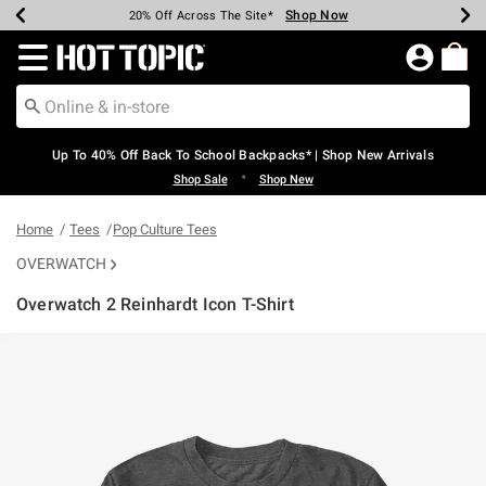
Shop Now
Shop Now
Shop Now
Shop Now
Shop Now
Shop Now
Earn Hot Cash Every $40 Spent*
Up To 50% Off Select Styles*
Up To 60% Off Clearance*
20% Off Across The Site*
Free Shipping Over $75*
Free Pickup In-Store*
Redirect to Hot Topic Home Page
Up To 40% Off Back To School Backpacks* | Shop New Arrivals
•
Shop Sale
Shop New
Home
Tees
Pop Culture Tees
OVERWATCH
Overwatch 2 Reinhardt Icon T-Shirt
5 out of 5 Customer Rating