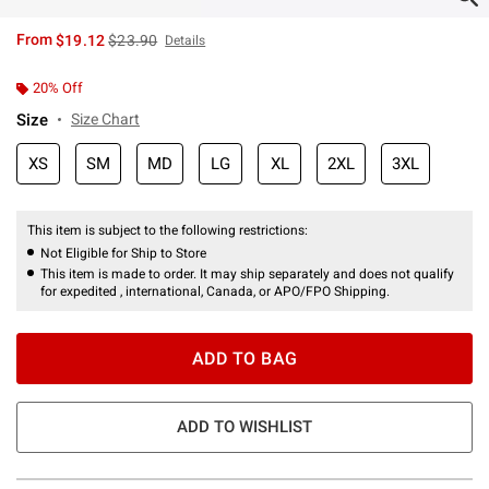
is sales price, the original price is
From
$19.12
$23.90
Details
20% Off
Size
Size Chart
XS
SM
MD
LG
XL
2XL
3XL
This item is subject to the following restrictions:
Not Eligible for Ship to Store
This item is made to order. It may ship separately and does not qualify
for expedited , international, Canada, or APO/FPO Shipping.
ADD TO BAG
ADD TO WISHLIST