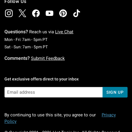
Follow Us
Questions?
Reach us via
Live Chat
Monday To Friday: 7 AM To 5 PM Pacific Time
Mon - Fri: 7am - 5pm PT
Saturday To Sunday: 7 AM To 5 PM Pacific Ti
Sat - Sun: 7am - 5pm PT
Comments?
Submit Feedback
Get exclusive offers direct to your inbox
SIGN UP
By continuing to use this site, you agree to our
Privacy
Policy