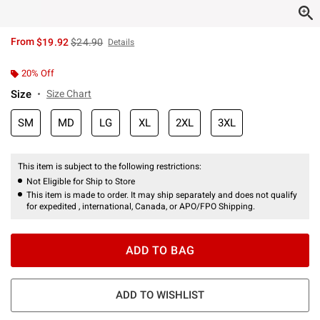
is sales price, the original price is
From
$19.92
$24.90
Details
20% Off
Size
Size Chart
SM
MD
LG
XL
2XL
3XL
This item is subject to the following restrictions:
Not Eligible for Ship to Store
This item is made to order. It may ship separately and does not qualify
for expedited , international, Canada, or APO/FPO Shipping.
ADD TO BAG
ADD TO WISHLIST