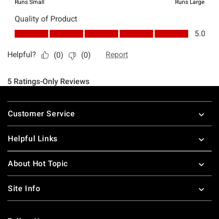
Footer
Customer Service
Helpful Links
About Hot Topic
Site Info