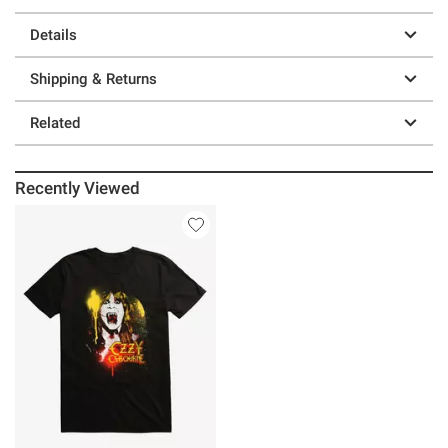
Details
Shipping & Returns
Related
Recently Viewed