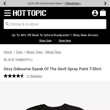
Shop Now
Shop Now
Shop Now
Shop Now
Shop Now
Shop Now
Earn Hot Cash Every $40 Spent*
Up To 50% Off Select Styles*
Up To 60% Off Clearance*
20% Off Across The Site*
Free Shipping Over $75*
Free Pickup In-Store*
Redirect to Hot Topic Home Page
Up To 40% Off Back To School Backpacks* | Shop New Arrivals
•
Shop Sale
Shop New
Home
Tees
Music Tees
Metal Tees
BLACK SABBATH
Ozzy Osbourne Speak Of The Devil Spray Paint T-Shirt
5 out of 5 Customer Rating
11 Reviews
Read
11
Reviews.
Same
page
link.