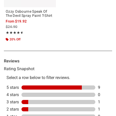
Ozzy Osbourne Speak Of
The Devil Spray Paint T-Shirt
From
$19.92
is sales price, the original price is
$24.90
Rating, 4.545 out of 5
★★★★★
★★★★★
20% Off