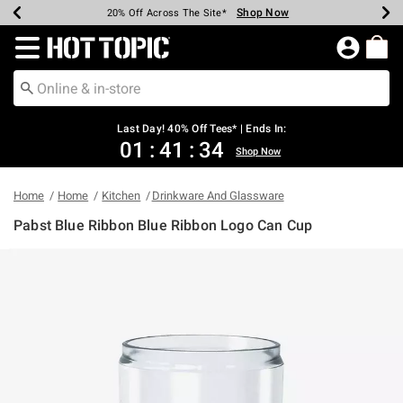
Shop Now
Shop Now
Shop Now
Shop Now
Shop Now
Shop Now
Shop Now
Earn Hot Cash Every $40 Spent*
Up To 50% Off Select Styles*
Up To 40% Off Backpacks*
Up To 60% Off Clearance*
20% Off Across The Site*
Free Shipping Over $75*
Free Pickup In-Store*
Redirect to Hot Topic Home Page
Last Day! 40% Off Tees* | Ends In:
01
:
41
:
34
Shop Now
Home
Home
Kitchen
Drinkware And Glassware
Pabst Blue Ribbon Blue Ribbon Logo Can Cup
4.6 out of 5 Customer Rating