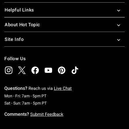
Helpful Links
About Hot Topic
Site Info
Follow Us
Questions?
Reach us via
Live Chat
Monday To Friday: 7 AM To 5 PM Pacific Time
Mon - Fri: 7am - 5pm PT
Saturday To Sunday: 7 AM To 5 PM Pacific Ti
Sat - Sun: 7am - 5pm PT
Comments?
Submit Feedback