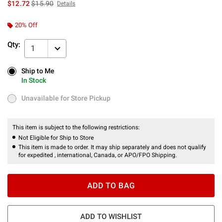
is sales price, the original price is
$12.72
$15.90
Details
20% Off
Qty:
1
Ship to Me
Ship to Me
In Stock
In Stock
Unavailable for Store Pickup
Unavailable for Store Pickup
This item is subject to the following restrictions:
Not Eligible for Ship to Store
This item is made to order. It may ship separately and does not qualify
for expedited , international, Canada, or APO/FPO Shipping.
ADD TO BAG
ADD TO WISHLIST