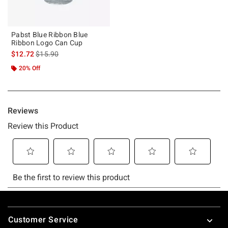
Pabst Blue Ribbon Blue
Ribbon Logo Can Cup
is sales price, the original price is
$12.72
$15.90
20% Off
Footer
Customer Service