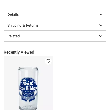
Details
Shipping & Returns
Related
Recently Viewed