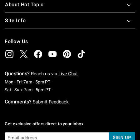
About Hot Topic
Site Info
Follow Us
Questions?
Reach us via
Live Chat
Monday To Friday: 7 AM To 5 PM Pacific Time
Mon - Fri: 7am - 5pm PT
Saturday To Sunday: 7 AM To 5 PM Pacific Ti
Sat - Sun: 7am - 5pm PT
Comments?
Submit Feedback
Get exclusive offers direct to your inbox
SIGN UP