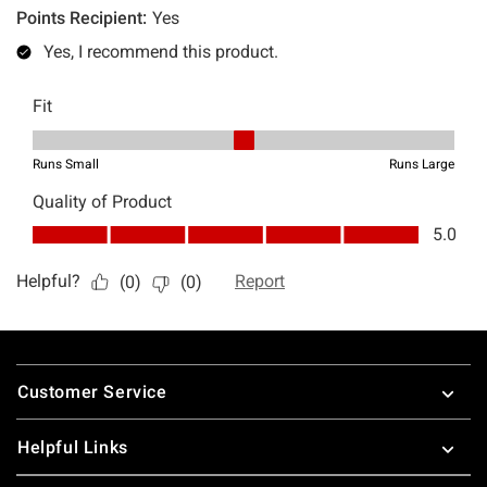
Footer
Customer Service
Helpful Links