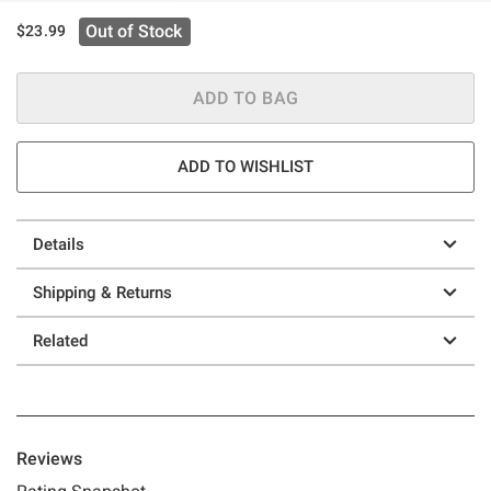
Out of Stock
$23.99
ADD TO BAG
ADD TO WISHLIST
Details
Shipping & Returns
Related