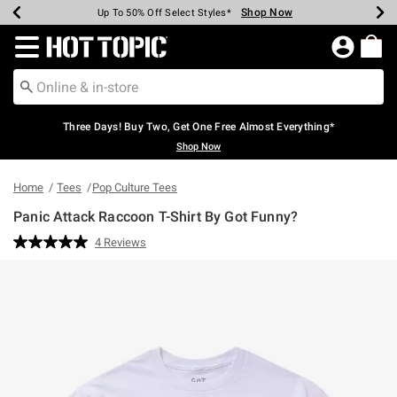
Shop Now
Shop Now
Shop Now
Shop Now
Shop Now
Shop Now
Earn Hot Cash Every $40 Spent*
Up To 50% Off Select Styles*
Up To 40% Off Backpacks*
Up To 60% Off Clearance*
Free Shipping Over $75*
Free Pickup In-Store*
Redirect to Hot Topic Home Page
Three Days! Buy Two, Get One Free Almost Everything*
Shop Now
Home
Tees
Pop Culture Tees
Panic Attack Raccoon T-Shirt By Got Funny?
4.7 out of 5 Customer Rating
4 Reviews
Read
4
Reviews.
Same
page
link.