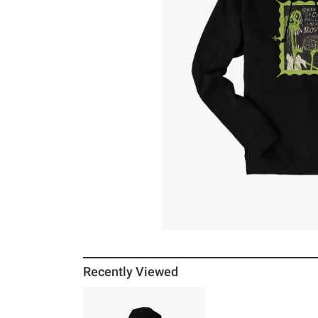
Recently Viewed