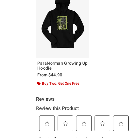
ParaNorman Growing Up
Hoodie
From
$44.90
Buy Two, Get One Free