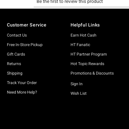
Footer
Customer Service
Helpful Links
Contact Us
Earn Hot Cash
Free In-Store Pickup
HT Fanatic
Gift Cards
HT Partner Program
Returns
Hot Topic Rewards
Shipping
Promotions & Discounts
Track Your Order
Sign In
Need More Help?
Wish List