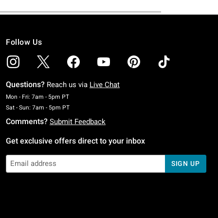
Follow Us
Questions?
Reach us via
Live Chat
Monday To Friday: 7 AM To 5 PM Pacific Time
Mon - Fri: 7am - 5pm PT
Saturday To Sunday: 7 AM To 5 PM Pacific Time
Sat - Sun: 7am - 5pm PT
Comments?
Submit Feedback
Get exclusive offers direct to your inbox
SIGN UP