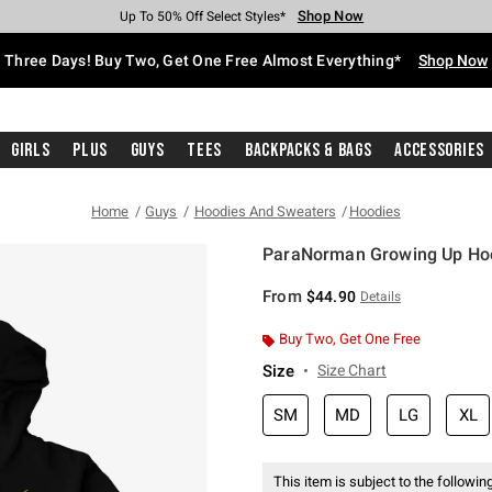
Shop Now
Shop Now
Shop Now
Shop Now
Shop Now
Shop Now
Free Shipping With $75 Purchase*
Earn Hot Cash Every $40 Spent*
Up To 50% Off Select Styles*
Up To 40% Off Backpacks*
Up To 60% Off Clearance*
Free Pickup In-Store*
Three Days! Buy Two, Get One Free Almost Everything*
Shop Now
Girls
Plus
Guys
Tees
Backpacks & Bags
Accessories
Home
Guys
Hoodies And Sweaters
Hoodies
ParaNorman Growing Up Ho
5 out of 5 Customer Rating
From
$44.90
Details
Buy Two, Get One Free
Size
Size Chart
SM
MD
LG
XL
This item is subject to the following