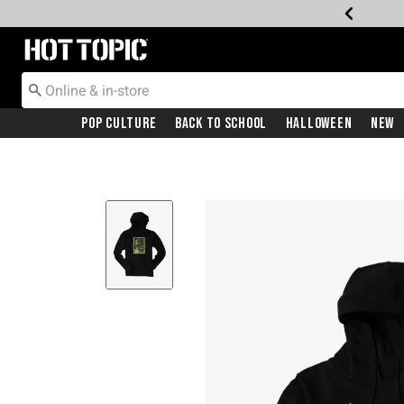
Redirect to Hot Topic Home Page
Pop Culture
Back To School
Halloween
New