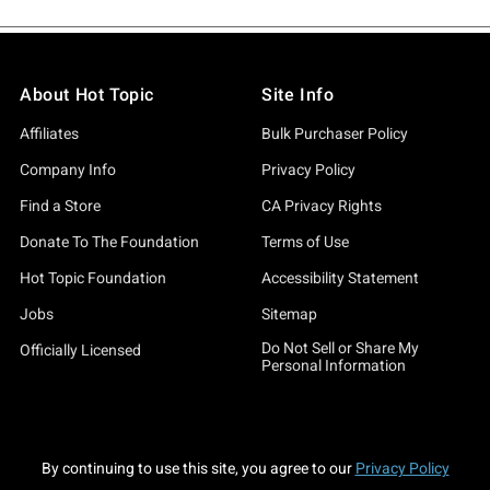
About Hot Topic
Site Info
Affiliates
Bulk Purchaser Policy
Company Info
Privacy Policy
Find a Store
CA Privacy Rights
Donate To The Foundation
Terms of Use
Hot Topic Foundation
Accessibility Statement
Jobs
Sitemap
Do Not Sell or Share My
Officially Licensed
Personal Information
By continuing to use this site, you agree to our
Privacy Policy