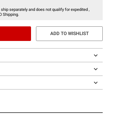
 ship separately and does not qualify for expedited ,
O Shipping.
ADD TO WISHLIST