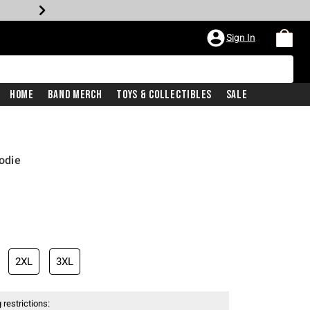
Sign In
Home
Band Merch
Toys & Collectibles
Sale
odie
2XL
3XL
 restrictions: