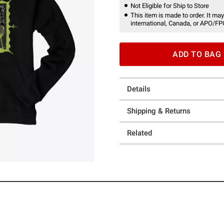
Not Eligible for Ship to Store
This item is made to order. It may
international, Canada, or APO/FP
ADD TO BAG
Details
Shipping & Returns
Related