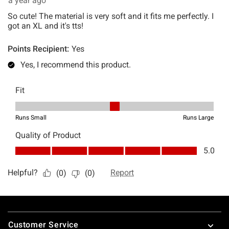
Footer
Customer Service