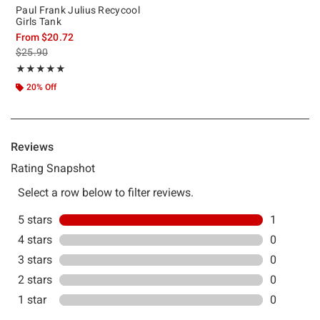
Paul Frank Julius Recycool
Girls Tank
From
$20.72
is sales price, the original price is
$25.90
Rating, 5 out of 5
★★★★★
★★★★★
20% Off