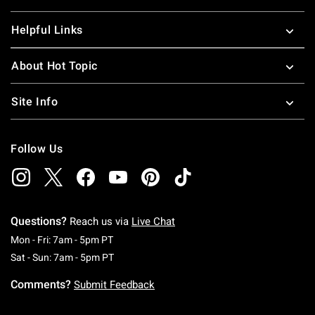
Helpful Links
About Hot Topic
Site Info
Follow Us
Questions?
Reach us via
Live Chat
Monday To Friday: 7 AM To 5 PM Pacific Time
Mon - Fri: 7am - 5pm PT
Saturday To Sunday: 7 AM To 5 PM Pacific Ti
Sat - Sun: 7am - 5pm PT
Comments?
Submit Feedback