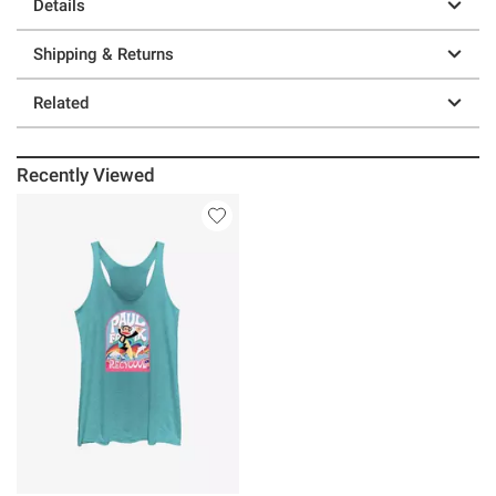
Details
Shipping & Returns
Related
Recently Viewed