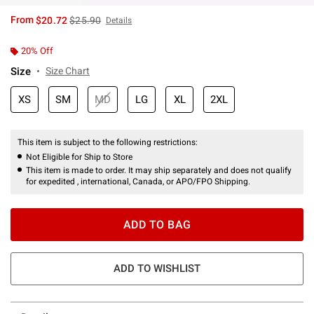
is sales price, the original price is
From
$20.72
$25.90
Details
20% Off
Size
Size Chart
XS
SM
MD
LG
XL
2XL
This item is subject to the following restrictions:
Not Eligible for Ship to Store
This item is made to order. It may ship separately and does not qualify
for expedited , international, Canada, or APO/FPO Shipping.
ADD TO BAG
ADD TO WISHLIST