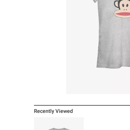
Recently Viewed