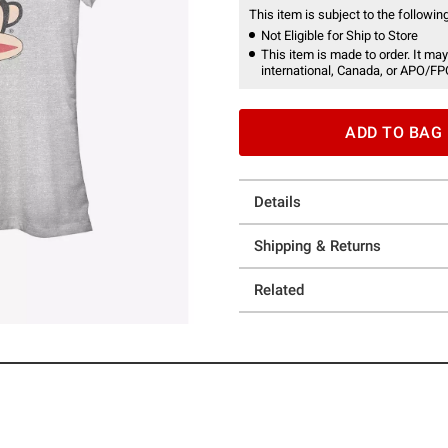
This item is subject to the following
Not Eligible for Ship to Store
This item is made to order. It may
international, Canada, or APO/FP
ADD TO BAG
Details
Shipping & Returns
Related