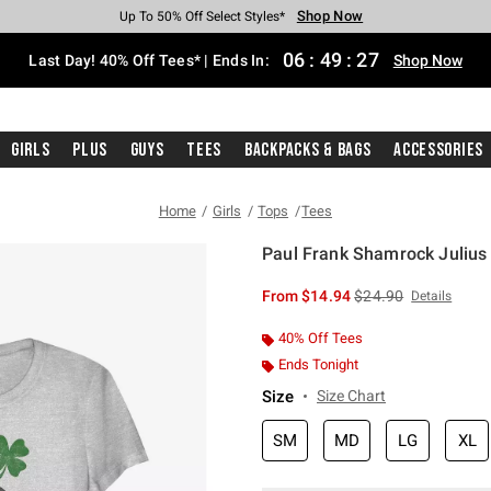
Shop Now
Shop Now
Shop Now
Shop Now
Shop Now
Shop Now
Shop Now
Free Shipping With $75 Purchase*
Earn Hot Cash Every $40 Spent*
Up To 50% Off Select Styles*
Up To 40% Off Backpacks*
Up To 60% Off Clearance*
20% Off Across The Site*
Free Pickup In-Store*
06
:
49
:
27
Last Day! 40% Off Tees* | Ends In:
Shop Now
Girls
Plus
Guys
Tees
Backpacks & Bags
Accessories
Home
Girls
Tops
Tees
Paul Frank Shamrock Julius G
5 out of 5 Customer Rating
is sales price, the or
From
$14.94
$24.90
Details
40% Off Tees
Ends Tonight
Size
Size Chart
SM
MD
LG
XL