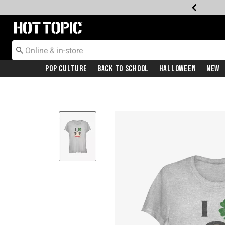
Redirect to Hot Topic Home Page
Pop Culture
Back To School
Halloween
New