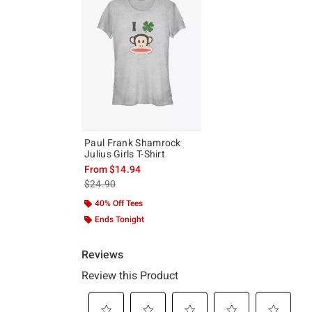
Paul Frank Shamrock
Julius Girls T-Shirt
From
$14.94
is sales price, the original price is
$24.90
40% Off Tees
Ends Tonight