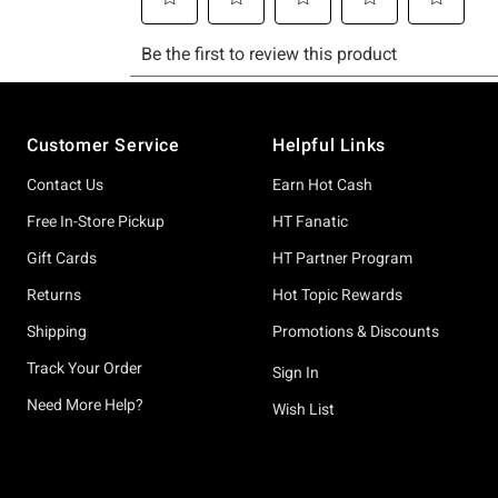
Footer
Customer Service
Helpful Links
Contact Us
Earn Hot Cash
Free In-Store Pickup
HT Fanatic
Gift Cards
HT Partner Program
Returns
Hot Topic Rewards
Shipping
Promotions & Discounts
Track Your Order
Sign In
Need More Help?
Wish List