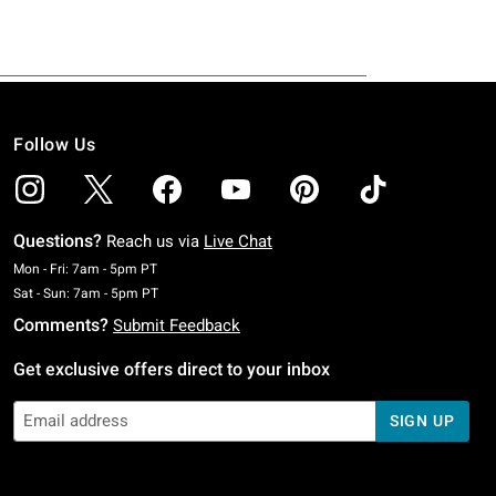
Follow Us
Questions?
Reach us via
Live Chat
Monday To Friday: 7 AM To 5 PM Pacific Time
Mon - Fri: 7am - 5pm PT
Saturday To Sunday: 7 AM To 5 PM Pacific Time
Sat - Sun: 7am - 5pm PT
Comments?
Submit Feedback
Get exclusive offers direct to your inbox
SIGN UP