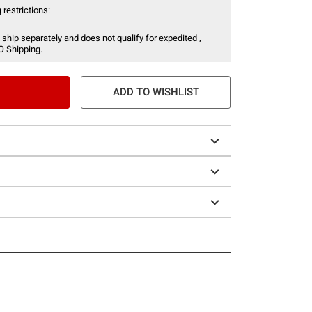
 restrictions:
 ship separately and does not qualify for expedited ,
O Shipping.
ADD TO WISHLIST