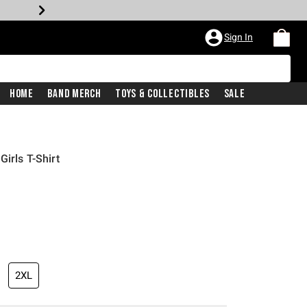
Sign In
Home
Band Merch
Toys & Collectibles
Sale
irls T-Shirt
iginal price is
2XL