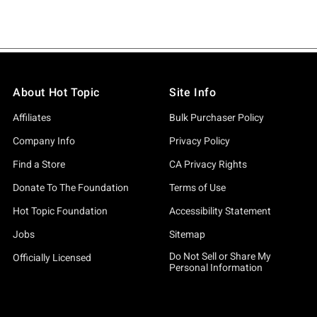
About Hot Topic
Site Info
Affiliates
Bulk Purchaser Policy
Company Info
Privacy Policy
Find a Store
CA Privacy Rights
Donate To The Foundation
Terms of Use
Hot Topic Foundation
Accessibility Statement
Jobs
Sitemap
Do Not Sell or Share My
Officially Licensed
Personal Information