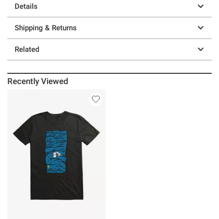
Details
Shipping & Returns
Related
Recently Viewed