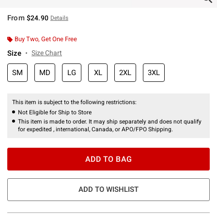
From
$24.90
Details
Buy Two, Get One Free
Size
Size Chart
SM
MD
LG
XL
2XL
3XL
This item is subject to the following restrictions:
Not Eligible for Ship to Store
This item is made to order. It may ship separately and does not qualify
for expedited , international, Canada, or APO/FPO Shipping.
ADD TO BAG
ADD TO WISHLIST