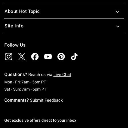
About Hot Topic
Site Info
Follow Us
Questions?
Reach us via
Live Chat
Monday To Friday: 7 AM To 5 PM Pacific Time
Mon - Fri: 7am - 5pm PT
Saturday To Sunday: 7 AM To 5 PM Pacific Ti
Sat - Sun: 7am - 5pm PT
Comments?
Submit Feedback
Get exclusive offers direct to your inbox