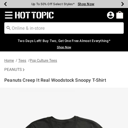
Shop Now
Shop Now
Shop Now
Shop Now
Shop Now
Shop Now
Earn Hot Cash Every $40 Spent*
Up To 50% Off Select Styles*
Up To 40% Off Backpacks*
Up To 60% Off Clearance*
Free Shipping Over $75*
Free Pickup In-Store*
Redirect to Hot Topic Home Page
Two Days Left! Buy Two, Get One Free Almost Everything*
Shop Now
Home
Tees
Pop Culture Tees
PEANUTS
Peanuts Creep It Real Woodstock Snoopy T-Shirt
4.4 out of 5 Customer Rating