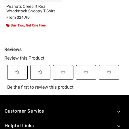
Peanuts Creep It Real
Woodstock Snoopy T-Shirt
From
$24.90
Buy Two, Get One Free
Footer
Customer Service
Helpful Links