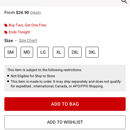
From
$24.90
Details
Buy Two, Get One Free
Ends Tonight
Size
Size Chart
SM
MD
LG
XL
2XL
3XL
This item is subject to the following restrictions:
Not Eligible for Ship to Store
This item is made to order. It may ship separately and does not qualify
for expedited , international, Canada, or APO/FPO Shipping.
ADD TO BAG
ADD TO WISHLIST