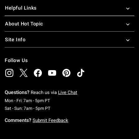
Helpful Links
About Hot Topic
Site Info
Follow Us
Questions?
Reach us via
Live Chat
Monday To Friday: 7 AM To 5 PM Pacific Time
Mon - Fri: 7am - 5pm PT
Saturday To Sunday: 7 AM To 5 PM Pacific Ti
Sat - Sun: 7am - 5pm PT
Comments?
Submit Feedback