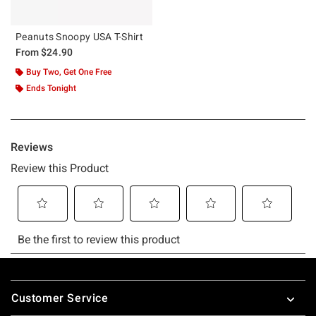
Peanuts Snoopy USA T-Shirt
From
$24.90
Buy Two, Get One Free
Ends Tonight
Footer
Customer Service