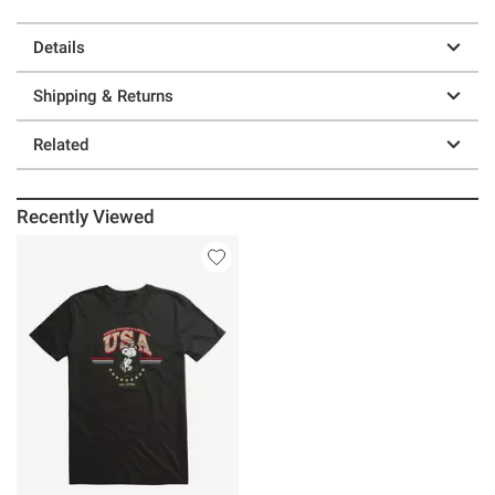
Details
Shipping & Returns
Related
Recently Viewed