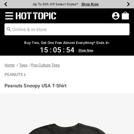
Shop Now
Shop Now
Shop Now
Shop Now
Shop Now
Shop Now
Earn Hot Cash Every $40 Spent*
Up To 50% Off Select Styles*
Up To 40% Off Backpacks*
Up To 60% Off Clearance*
Free Shipping Over $75*
Free Pickup In-Store*
Redirect to Hot Topic Home Page
Buy Two, Get One Free Almost Everything* Ends In:
15
:
05
:
54
Shop Now
Home
Tees
Pop Culture Tees
PEANUTS
Peanuts Snoopy USA T-Shirt
3.5 out of 5 Customer Rating