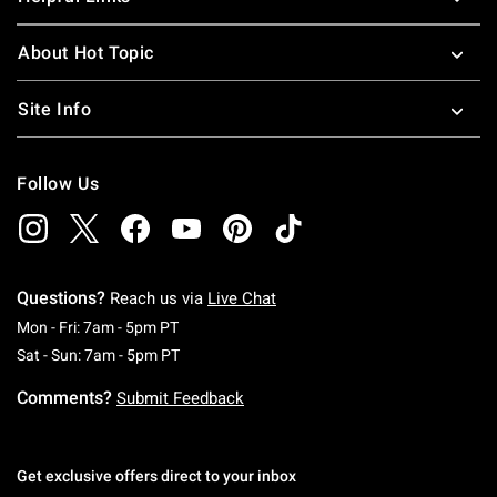
About Hot Topic
Site Info
Follow Us
Questions?
Reach us via
Live Chat
Monday To Friday: 7 AM To 5 PM Pacific Time
Mon - Fri: 7am - 5pm PT
Saturday To Sunday: 7 AM To 5 PM Pacific Ti
Sat - Sun: 7am - 5pm PT
Comments?
Submit Feedback
Get exclusive offers direct to your inbox