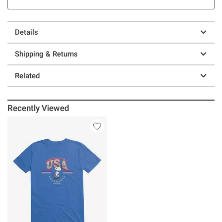
Details
Shipping & Returns
Related
Recently Viewed