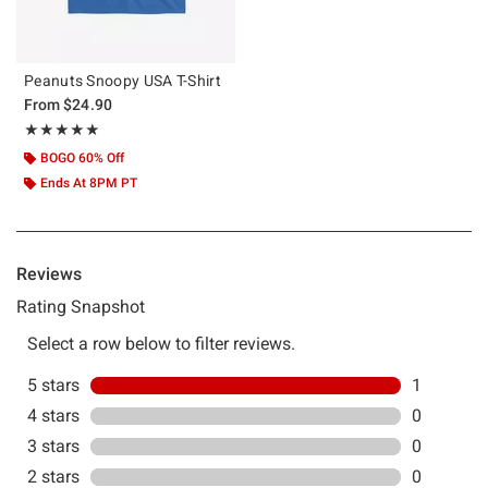
Peanuts Snoopy USA T-Shirt
From
$24.90
Rating, 5 out of 5
★★★★★
★★★★★
BOGO 60% Off
Ends At 8PM PT