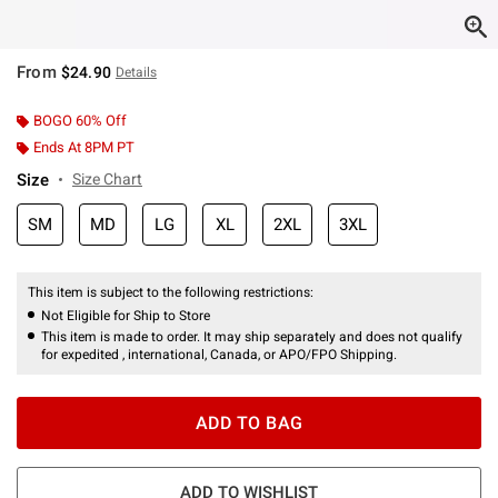
From
$24.90
Details
BOGO 60% Off
Ends At 8PM PT
Size
Size Chart
SM
MD
LG
XL
2XL
3XL
This item is subject to the following restrictions:
Not Eligible for Ship to Store
This item is made to order. It may ship separately and does not qualify
for expedited , international, Canada, or APO/FPO Shipping.
ADD TO BAG
ADD TO WISHLIST