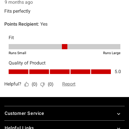
Footer
Customer Service
Helpful Links