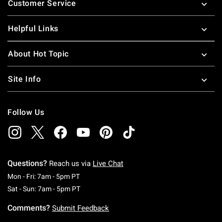
Customer Service
Helpful Links
About Hot Topic
Site Info
Follow Us
Questions?
Reach us via
Live Chat
Monday To Friday: 7 AM To 5 PM Pacific Time
Mon - Fri: 7am - 5pm PT
Saturday To Sunday: 7 AM To 5 PM Pacific Ti
Sat - Sun: 7am - 5pm PT
Comments?
Submit Feedback