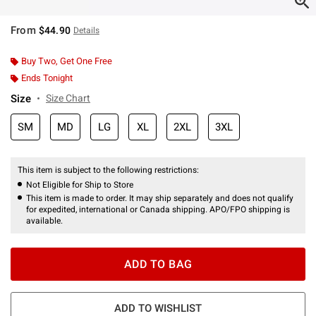
From
$44.90
Details
Buy Two, Get One Free
Ends Tonight
Size
Size Chart
SM
MD
LG
XL
2XL
3XL
This item is subject to the following restrictions:
Not Eligible for Ship to Store
This item is made to order. It may ship separately and does not qualify
for expedited, international or Canada shipping. APO/FPO shipping is
available.
ADD TO BAG
ADD TO WISHLIST