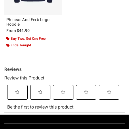
Phineas And Ferb Logo
Hoodie
From
$44.90
Buy Two, Get One Free
Ends Tonight
Footer