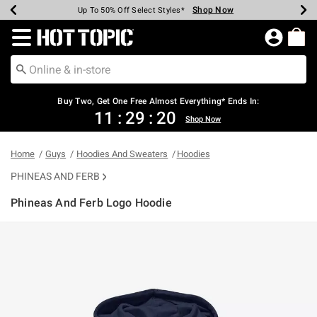
Shop Now
Shop Now
Shop Now
Shop Now
Shop Now
Shop Now
Earn Hot Cash Every $40 Spent*
Up To 50% Off Select Styles*
Up To 40% Off Backpacks*
Up To 60% Off Clearance*
Free Shipping Over $75*
Free Pickup In-Store*
Redirect to Hot Topic Home Page
Shopp
Buy Two, Get One Free Almost Everything* Ends In:
11
:
29
:
19
Shop Now
Home
Guys
Hoodies And Sweaters
Hoodies
PHINEAS AND FERB
Phineas And Ferb Logo Hoodie
4.6 out of 5 Customer Rating