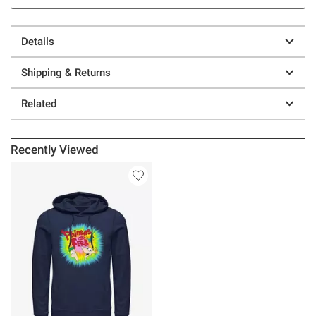
Details
Shipping & Returns
Related
Recently Viewed