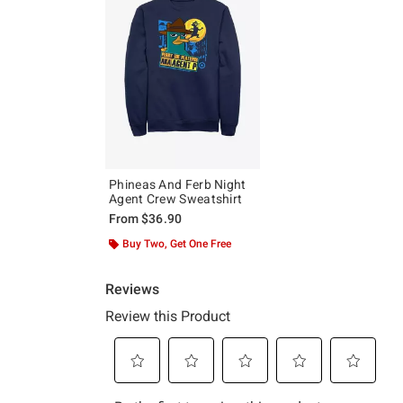
Phineas And Ferb Night
Agent Crew Sweatshirt
From
$36.90
Buy Two, Get One Free