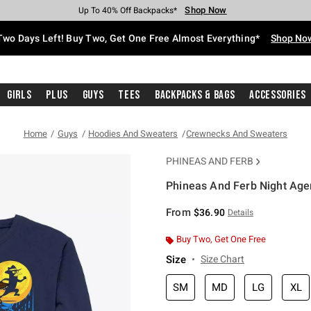
Shop Now
Shop Now
Shop Now
Shop Now
Shop Now
Shop Now
Free Shipping With $75 Purchase*
Earn Hot Cash Every $40 Spent*
Up To 50% Off Select Styles*
Up To 40% Off Backpacks*
Up To 60% Off Clearance*
Free Pickup In-Store*
Two Days Left! Buy Two, Get One Free Almost Everything*
Shop No
Girls
Plus
Guys
Tees
Backpacks & Bags
Accessories
Home
Guys
Hoodies And Sweaters
Crewnecks And Sweaters
PHINEAS AND FERB
Phineas And Ferb Night Age
5 out of 5 Customer Rating
From
$36.90
Details
Buy Two, Get One Free
Size
Size Chart
SM
MD
LG
XL