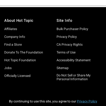
About Hot Topic
Site Info
Affiliates
Bulk Purchaser Policy
Company Info
Privacy Policy
Find a Store
CA Privacy Rights
Donate To The Foundation
Terms of Use
Hot Topic Foundation
Accessibility Statement
Jobs
Sitemap
Do Not Sell or Share My
Officially Licensed
Personal Information
By continuing to use this site, you agree to our
Privacy Policy