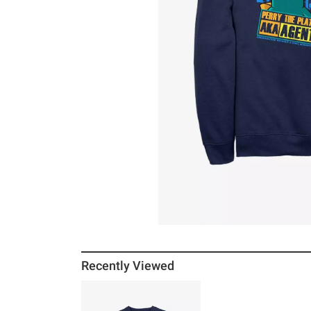
Recently Viewed