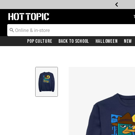
Redirect to Hot Topic Home Page
Pop Culture
Back To School
Halloween
New