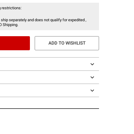
 restrictions:
 ship separately and does not qualify for expedited ,
O Shipping.
ADD TO WISHLIST