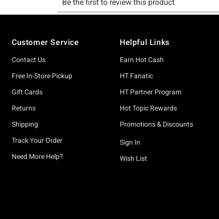
Footer
Customer Service
Helpful Links
Contact Us
Earn Hot Cash
Free In-Store Pickup
HT Fanatic
Gift Cards
HT Partner Program
Returns
Hot Topic Rewards
Shipping
Promotions & Discounts
Track Your Order
Sign In
Need More Help?
Wish List