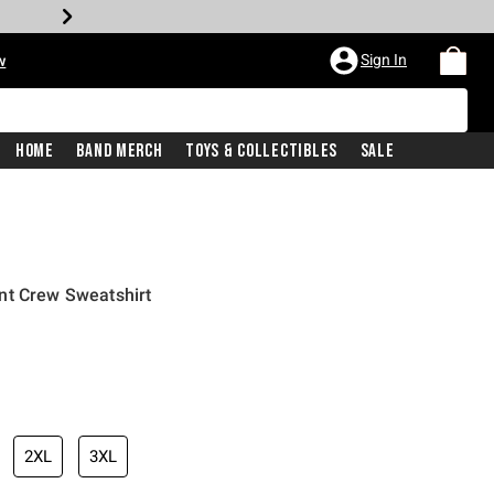
Sign In
w
Home
Band Merch
Toys & Collectibles
Sale
nt Crew Sweatshirt
2XL
3XL