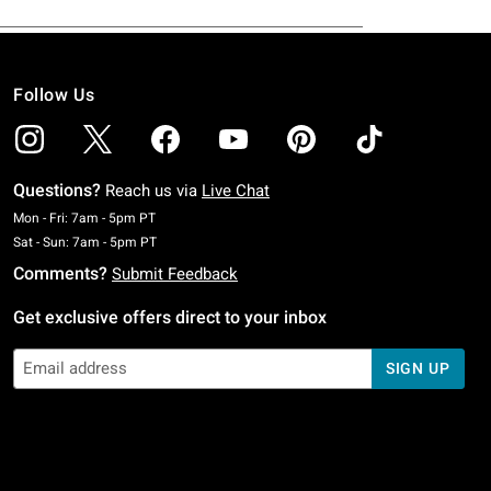
Follow Us
Questions?
Reach us via
Live Chat
Monday To Friday: 7 AM To 5 PM Pacific Time
Mon - Fri: 7am - 5pm PT
Saturday To Sunday: 7 AM To 5 PM Pacific Time
Sat - Sun: 7am - 5pm PT
Comments?
Submit Feedback
Get exclusive offers direct to your inbox
SIGN UP