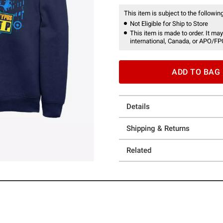
This item is subject to the following
Not Eligible for Ship to Store
This item is made to order. It may
international, Canada, or APO/FP
ADD TO BAG
Details
Shipping & Returns
Related