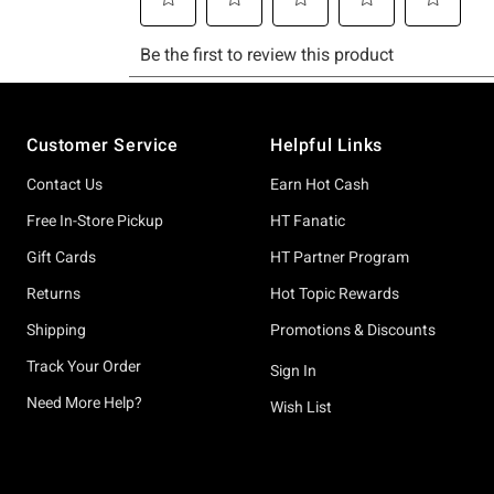
Footer
Customer Service
Helpful Links
Contact Us
Earn Hot Cash
Free In-Store Pickup
HT Fanatic
Gift Cards
HT Partner Program
Returns
Hot Topic Rewards
Shipping
Promotions & Discounts
Track Your Order
Sign In
Need More Help?
Wish List