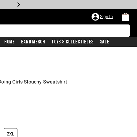
Sign In
Home
Band Merch
Toys & Collectibles
Sale
oing Girls Slouchy Sweatshirt
2XL