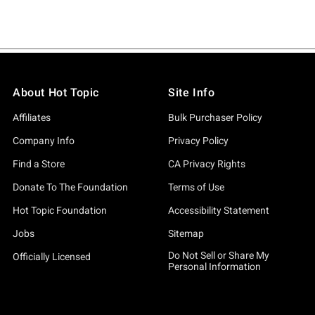
About Hot Topic
Site Info
Affiliates
Bulk Purchaser Policy
Company Info
Privacy Policy
Find a Store
CA Privacy Rights
Donate To The Foundation
Terms of Use
Hot Topic Foundation
Accessibility Statement
Jobs
Sitemap
Do Not Sell or Share My
Officially Licensed
Personal Information