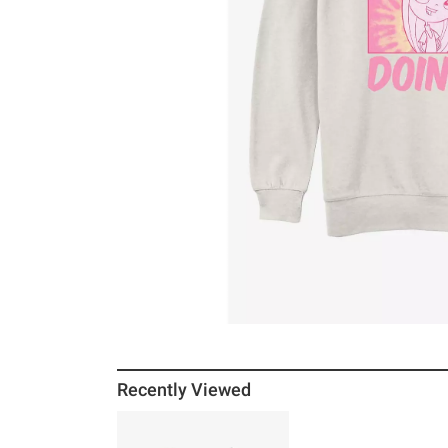
Recently Viewed