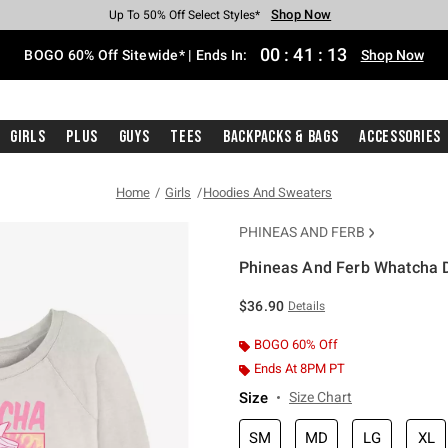
Shop Now
Shop Now
Shop Now
Shop Now
Shop Now
Shop Now
Free Shipping With $75 Purchase*
Earn Hot Cash Every $40 Spent*
Up To 50% Off Select Styles*
Up To 40% Off Backpacks*
Up To 60% Off Clearance*
Free Pickup In-Store*
00
:
41
:
13
BOGO 60% Off Sitewide* | Ends In:
Shop Now
Girls
Plus
Guys
Tees
Backpacks & Bags
Accessories
Home
Girls
Hoodies And Sweaters
PHINEAS AND FERB
Phineas And Ferb Whatcha D
3.4 out of 5 Customer Rating
$36.90
Details
BOGO 60% Off
Ends At 8PM PT
Size
Size Chart
SM
MD
LG
XL