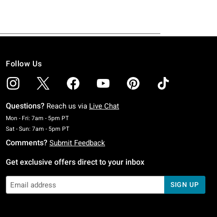
Follow Us
Questions?
Reach us via
Live Chat
Monday To Friday: 7 AM To 5 PM Pacific Time
Mon - Fri: 7am - 5pm PT
Saturday To Sunday: 7 AM To 5 PM Pacific Time
Sat - Sun: 7am - 5pm PT
Comments?
Submit Feedback
Get exclusive offers direct to your inbox
SIGN UP