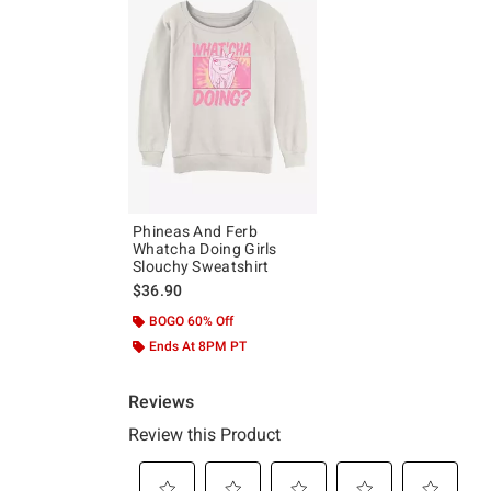
Phineas And Ferb
Whatcha Doing Girls
Slouchy Sweatshirt
$36.90
BOGO 60% Off
Ends At 8PM PT