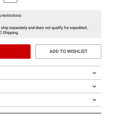
 restrictions:
 ship separately and does not qualify for expedited ,
O Shipping.
ADD TO WISHLIST