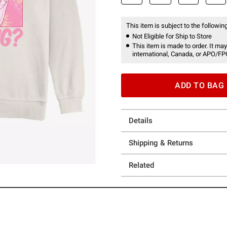
This item is subject to the following
Not Eligible for Ship to Store
This item is made to order. It may
international, Canada, or APO/FP
ADD TO BAG
Details
Shipping & Returns
Related