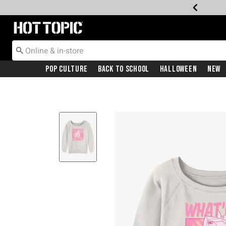
Redirect to Hot Topic Home Page
Pop Culture
Back To School
Halloween
New