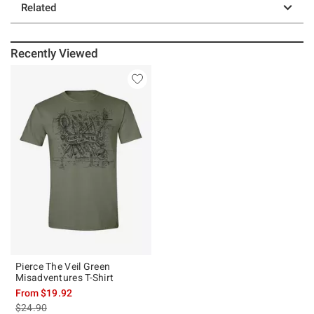
Related
Recently Viewed
Pierce The Veil Green
Misadventures T-Shirt
From
$19.92
is sales price, the original price is
$24.90