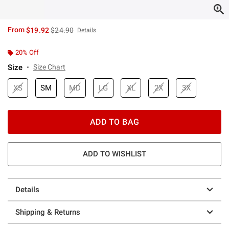
is sales price, the original price is
From
$19.92
$24.90
Details
20% Off
Size
Size Chart
XS
SM
MD
LG
XL
2X
3X
ADD TO BAG
ADD TO WISHLIST
Details
Shipping & Returns