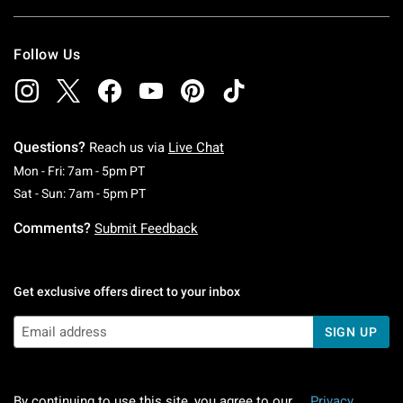
Follow Us
Questions?
Reach us via
Live Chat
Monday To Friday: 7 AM To 5 PM Pacific Time
Mon - Fri: 7am - 5pm PT
Saturday To Sunday: 7 AM To 5 PM Pacific Ti
Sat - Sun: 7am - 5pm PT
Comments?
Submit Feedback
Get exclusive offers direct to your inbox
SIGN UP
By continuing to use this site, you agree to our
Privacy