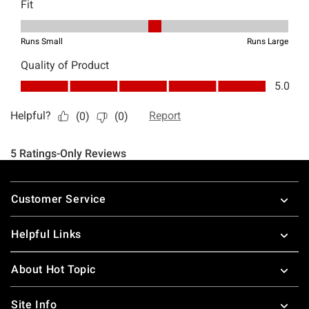
Footer
Customer Service
Helpful Links
About Hot Topic
Site Info