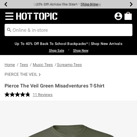
Shop Now
Shop Now
Shop Now
Shop Now
Shop Now
Shop Now
Earn Hot Cash Every $40 Spent*
Up To 50% Off Select Styles*
Up To 60% Off Clearance*
20% Off Across The Site*
Free Shipping Over $75*
Free Pickup In-Store*
Redirect to Hot Topic Home Page
Up To 40% Off Back To School Backpacks* | Shop New Arrivals
•
Shop Sale
Shop New
Home
Tees
Music Tees
Screamo Tees
PIERCE THE VEIL
Pierce The Veil Green Misadventures T-Shirt
4.6 out of 5 Customer Rating
11 Reviews
Read
11
Reviews.
Same
page
link.