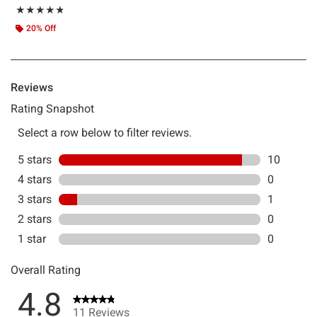
Rating, 4.818 out of 5
★★★★★
★★★★★
20% Off