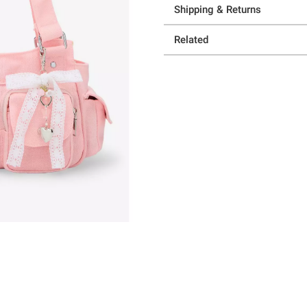
Shipping & Returns
Related