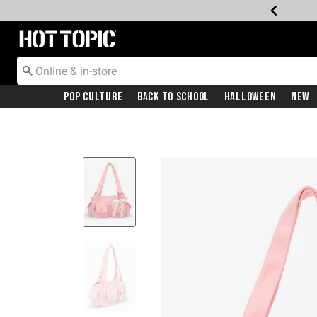
Redirect to Hot Topic Home Page
Pop Culture
Back To School
Halloween
New