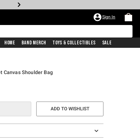
Sign In
Home
Band Merch
Toys & Collectibles
Sale
et Canvas Shoulder Bag
ADD TO WISHLIST