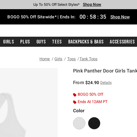
Shop Now
Shop Now
Shop Now
Shop Now
Shop Now
Shop Now
Free Shipping With $75 Purchase*
Earn Hot Cash Every $40 Spent*
Up To 50% Off Select Styles*
Up To 40% Off Backpacks*
Up To 60% Off Clearance*
Free Pickup In-Store*
00
:
58
:
35
BOGO 50% Off Sitewide* | Ends In:
Shop Now
Girls
Plus
Guys
Tees
Backpacks & Bags
Accessories
Home
Girls
Tops
Tank Tops
Pink Panther Door Girls Tan
4 out of 5 Customer Rating
From
$24.90
Details
BOGO 50% Off
Ends At 12AM PT
Color