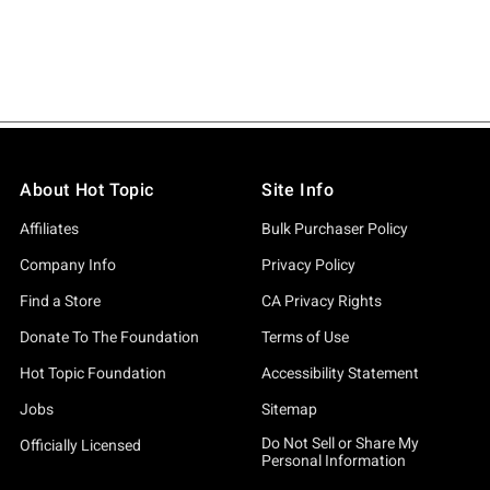
About Hot Topic
Site Info
Affiliates
Bulk Purchaser Policy
Company Info
Privacy Policy
Find a Store
CA Privacy Rights
Donate To The Foundation
Terms of Use
Hot Topic Foundation
Accessibility Statement
Jobs
Sitemap
Do Not Sell or Share My
Officially Licensed
Personal Information