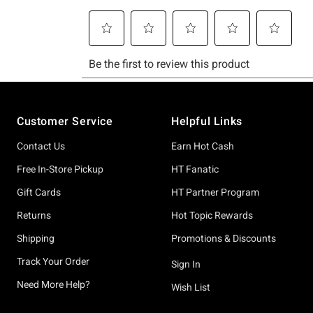
Footer
Customer Service
Helpful Links
Contact Us
Earn Hot Cash
Free In-Store Pickup
HT Fanatic
Gift Cards
HT Partner Program
Returns
Hot Topic Rewards
Shipping
Promotions & Discounts
Track Your Order
Sign In
Need More Help?
Wish List