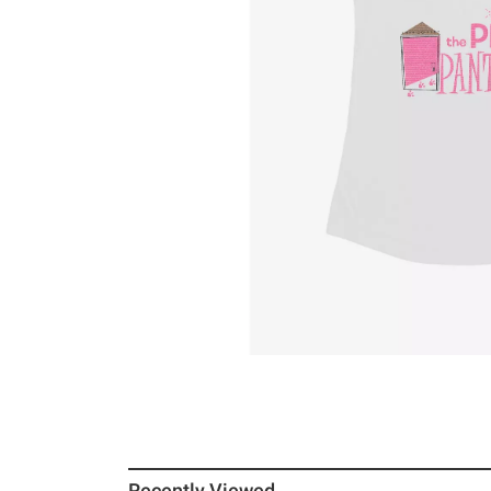
Recently Viewed