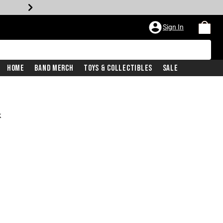
Sign In
Home
Band Merch
Toys & Collectibles
Sale
k