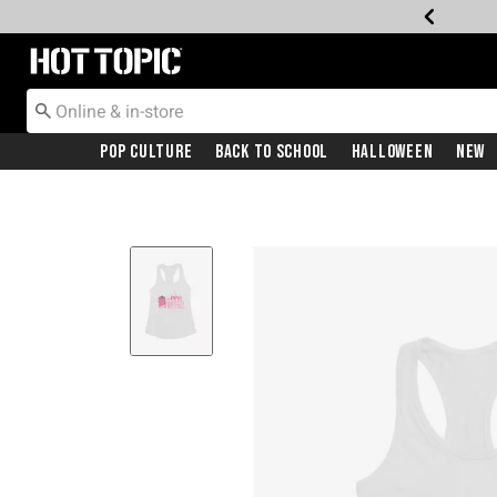
Redirect to Hot Topic Home Page
Pop Culture
Back To School
Halloween
New