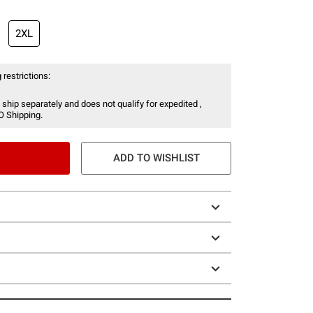
2XL
 restrictions:
 ship separately and does not qualify for expedited ,
O Shipping.
ADD TO WISHLIST