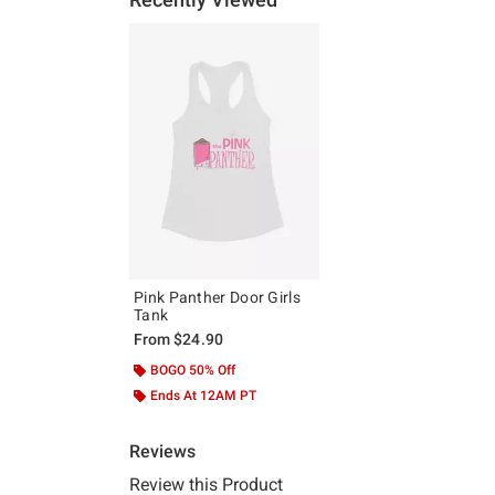
Pink Panther Door Girls
Tank
From
$24.90
BOGO 50% Off
Ends At 12AM PT