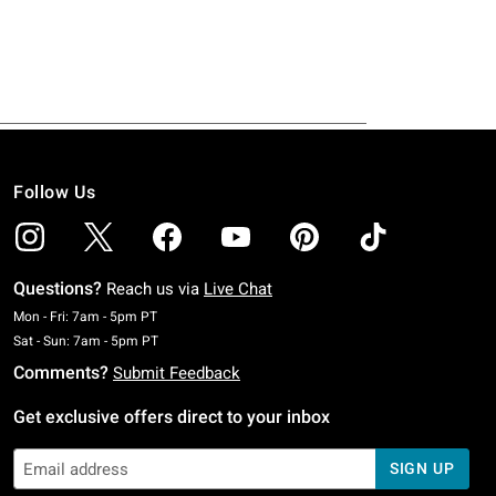
Follow Us
Questions?
Reach us via
Live Chat
Monday To Friday: 7 AM To 5 PM Pacific Time
Mon - Fri: 7am - 5pm PT
Saturday To Sunday: 7 AM To 5 PM Pacific Time
Sat - Sun: 7am - 5pm PT
Comments?
Submit Feedback
Get exclusive offers direct to your inbox
SIGN UP