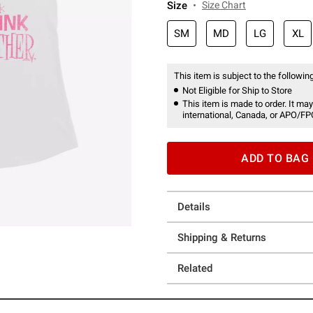
Size
Size Chart
SM
MD
LG
XL
This item is subject to the following
Not Eligible for Ship to Store
This item is made to order. It may
international, Canada, or APO/FP
ADD TO BAG
Details
Shipping & Returns
Related