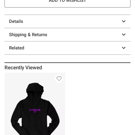
ADD TO WISHLIST
Details
Shipping & Returns
Related
Recently Viewed