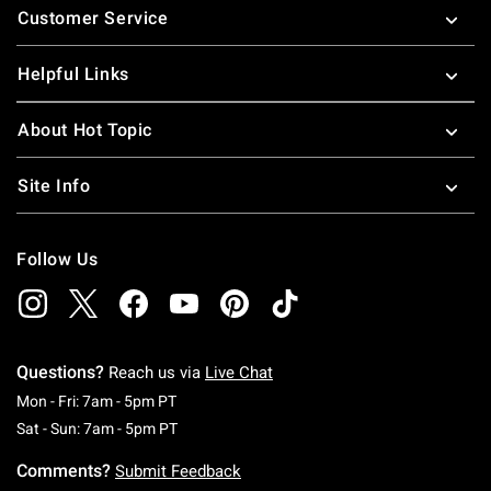
Customer Service
Helpful Links
About Hot Topic
Site Info
Follow Us
Questions?
Reach us via
Live Chat
Monday To Friday: 7 AM To 5 PM Pacific Time
Mon - Fri: 7am - 5pm PT
Saturday To Sunday: 7 AM To 5 PM Pacific Ti
Sat - Sun: 7am - 5pm PT
Comments?
Submit Feedback