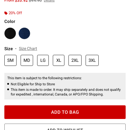
From
$35.92
$44.90
Details
20% Off
Color
Size
Size Chart
SM
MD
LG
XL
2XL
3XL
This item is subject to the following restrictions:
Not Eligible for Ship to Store
This item is made to order. It may ship separately and does not qualify
for expedited , international, Canada, or APO/FPO Shipping.
ADD TO BAG