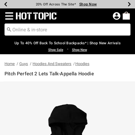
Shop Now
Shop Now
Shop Now
Shop Now
Shop Now
Shop Now
Earn Hot Cash Every $40 Spent*
Up To 50% Off Select Styles*
Up To 60% Off Clearance*
20% Off Across The Site*
Free Shipping Over $75*
Free Pickup In-Store*
Redirect to Hot Topic Home Page
Up To 40% Off Back To School Backpacks* | Shop New Arrivals
•
Shop Sale
Shop New
Home
Guys
Hoodies And Sweaters
Hoodies
Pitch Perfect 2 Lets Talk-Appella Hoodie
3.2 out of 5 Customer Rating