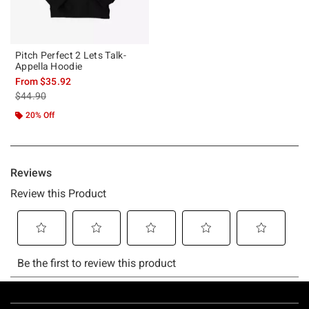
Pitch Perfect 2 Lets Talk-
Appella Hoodie
From
$35.92
is sales price, the original price is
$44.90
20% Off
Footer